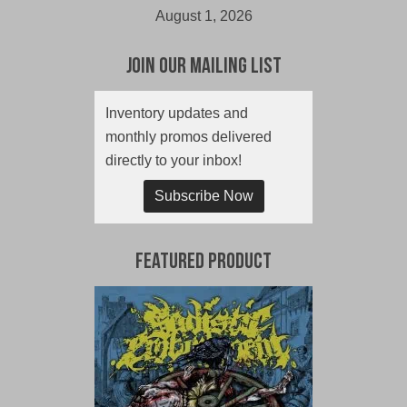
August 1, 2026
Join Our Mailing List
Inventory updates and
monthly promos delivered
directly to your inbox!
Subscribe Now
Featured Product