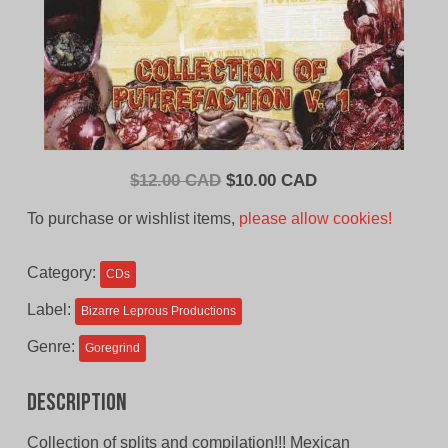
Original
Current
$
12.00 CAD
$
10.00 CAD
price
price
To purchase or wishlist items,
please allow cookies!
was:
is:
$12.00
$10.00
Category:
CDs
CAD.
CAD.
Label:
Bizarre Leprous Productions
Genre:
Goregrind
Description
Collection of splits and compilation!!! Mexican