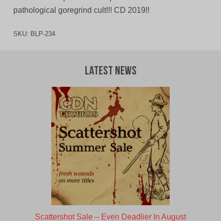
pathological goregrind cult!!! CD 2019!!
SKU:
BLP-234
Latest News
Scattershot Sale – Even Deadlier In August