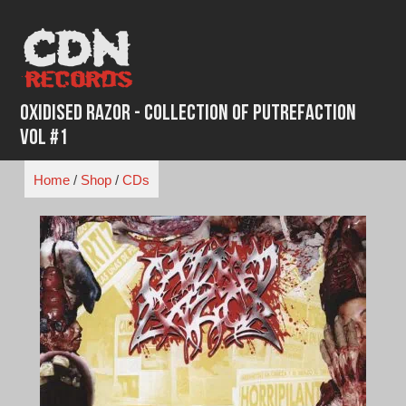
Skip
to
content
Oxidised Razor - Collection of Putrefaction
Vol #1
Home
/
Shop
/
CDs