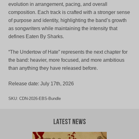
evolution in arrangement, pacing, and overall
composition. Each track is crafted with a stronger sense
of purpose and identity, highlighting the band’s growth
as songwriters while maintaining the intensity that
defines Eaten By Sharks.
“The Undertow of Hate” represents the next chapter for
the band: heavier, more focused, and more ambitious
than anything they have released before.
Release date: July 17th, 2026
SKU:
CDN-2026-EBS-Bundle
Latest News