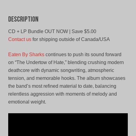
Description
CD + LP Bundle OUT NOW | Save $5.00
Contact us
for shipping outside of Canada/USA
Eaten By Sharks
continues to push its sound forward
on “The Undertow of Hate,” blending crushing modern
deathcore with dynamic songwriting, atmospheric
tension, and memorable hooks. The album showcases
the band’s most refined material to date, balancing
relentless aggression with moments of melody and
emotional weight.