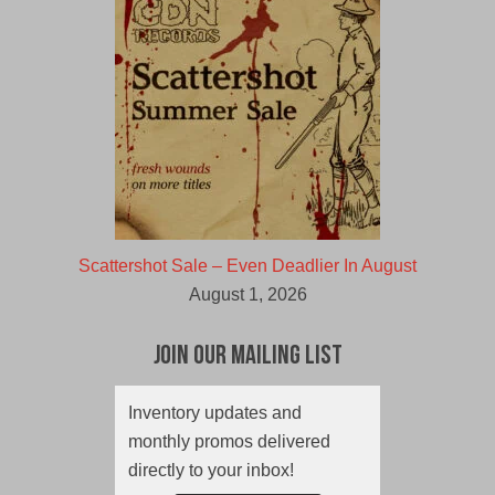
Scattershot Sale – Even Deadlier In August
August 1, 2026
Join Our Mailing List
Inventory updates and
monthly promos delivered
directly to your inbox!