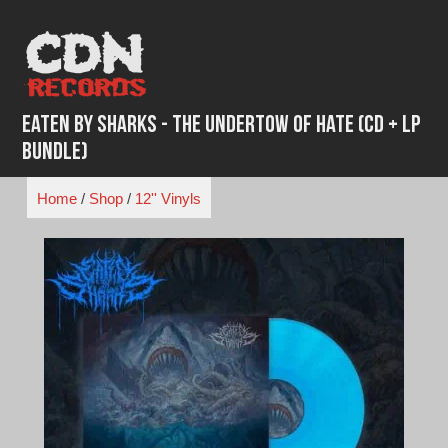
Skip
to
content
Eaten By Sharks - The Undertow of Hate (CD + LP
Bundle)
Home
/
Shop
/
12'' Vinyls