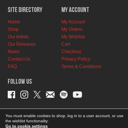
was:
is:
$11.00
$6.00
Site Directory
My Account
CAD.
CAD.
Home
My Account
Shop
My Orders
Our Artists
My Wishlist
Our Releases
Cart
News
Checkout
Contact Us
Privacy Policy
FAQ
Terms & Conditions
Follow Us
You must enable cookies to shop, log in to a user account, or use
the wishlist functionality.
Go to cookie settings