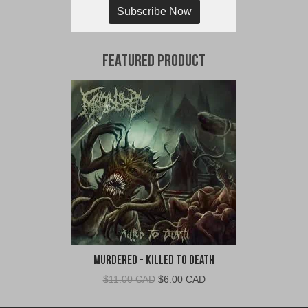
Subscribe Now
Featured Product
Murdered - Killed To Death
Original
Current
$
11.00 CAD
$
6.00 CAD
price
price