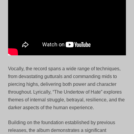
Vocally, the record spans a wide range of techniques,
from devastating gutturals and commanding mids to
piercing highs, delivering both power and character
throughout. Lyrically, “The Undertow of Hate” explores
themes of internal struggle, betrayal, resilience, and the
darker aspects of the human experience.
Building on the foundation established by previous
releases, the album demonstrates a significant