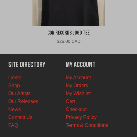
CDN Records Logo Tee
$
25.00 CAD
Site Directory
My Account
Home
My Account
Shop
My Orders
Our Artists
My Wishlist
Our Releases
Cart
News
Checkout
Contact Us
Privacy Policy
FAQ
Terms & Conditions