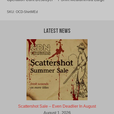
SKU:
OCD-ShirtMEd
Latest News
Scattershot Sale – Even Deadlier In August
August 1, 2026