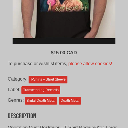
$
15.00 CAD
To purchase or wishlist items,
please allow cookies!
Category:
T-Shirts – Short Sleeve
Label:
Transcending Records
Genres:
Brutal Death Metal
Death Metal
Description
Operation Cunt Destroyer – T Shirt Medium/Xtra Large