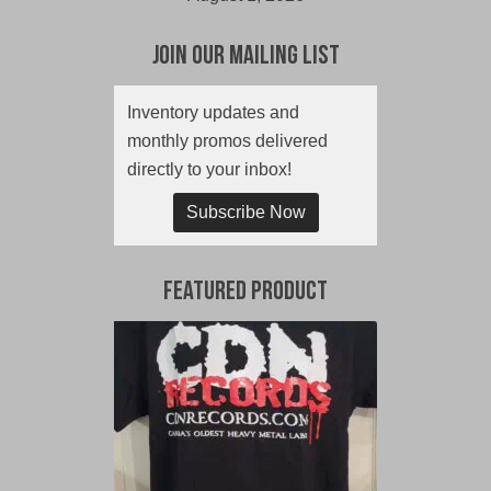
Join Our Mailing List
Inventory updates and
monthly promos delivered
directly to your inbox!
Subscribe Now
Featured Product