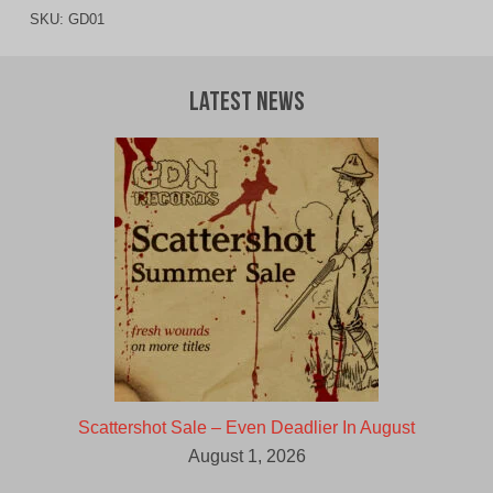
SKU:
GD01
Latest News
Scattershot Sale – Even Deadlier In August
August 1, 2026