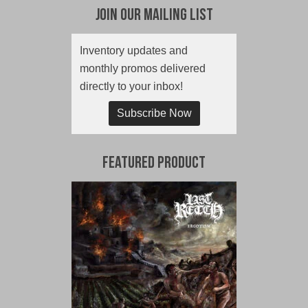
Join Our Mailing List
Inventory updates and
monthly promos delivered
directly to your inbox!
Subscribe Now
Featured Product