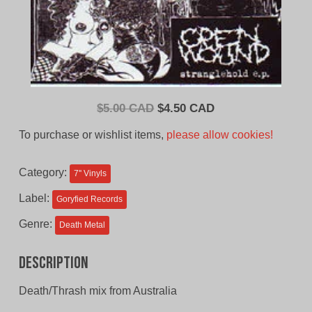
Original
Current
$
5.00 CAD
$
4.50 CAD
price
price
To purchase or wishlist items,
please allow cookies!
was:
is:
$5.00
$4.50
Category:
7'' Vinyls
CAD.
CAD.
Label:
Goryfied Records
Genre:
Death Metal
Description
Death/Thrash mix from Australia