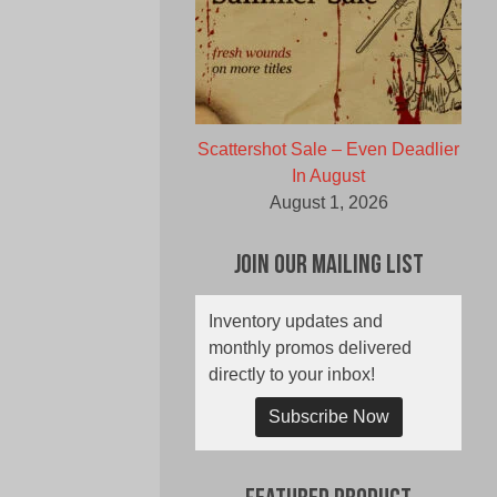
Scattershot Sale – Even Deadlier
In August
August 1, 2026
Join Our Mailing List
Inventory updates and
monthly promos delivered
directly to your inbox!
Subscribe Now