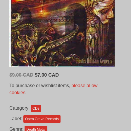
Original
Current
$
9.00 CAD
$
7.00 CAD
price
price
To purchase or wishlist items,
please allow
was:
is:
cookies!
$9.00
$7.00
CAD.
CAD.
Category:
CDs
Label:
Open Grave Records
Genre:
Death Metal