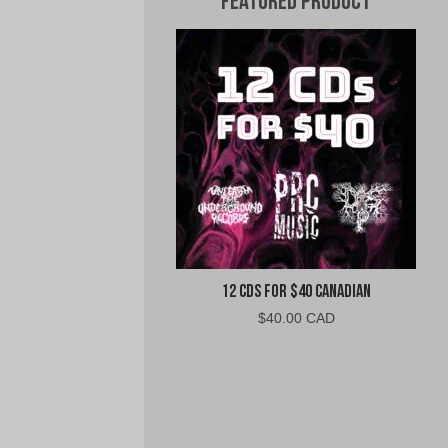
Featured Product
12 CDs For $40 Canadian
$
40.00 CAD