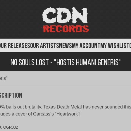
OUR RELEASES
OUR ARTISTS
NEWS
MY ACCOUNT
MY WISHLIST
No Souls Lost - "Hostis Humani Generis"
ris”
scription
% balls out brutality. Texas Death Metal has never sounded thi
ludes a cover of Carcass’s “Heartwork”!
U:
OGR032