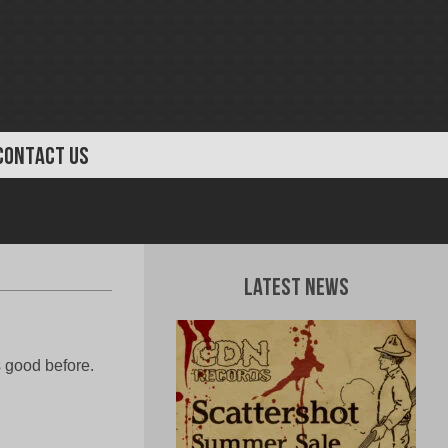
CONTACT US
Latest News
s good before.