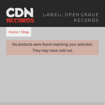
Skip
to
Label:
Open Grave
content
Records
Home
/
Shop
No products were found matching your selection.
They may have sold out.