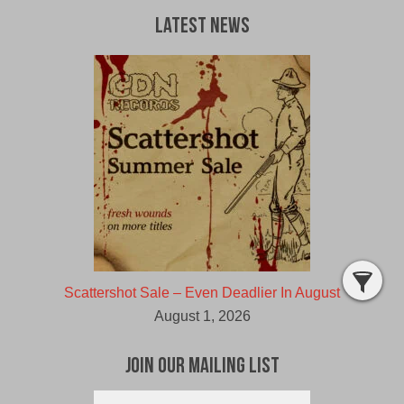
Latest News
Scattershot Sale – Even Deadlier In August
August 1, 2026
Join Our Mailing List