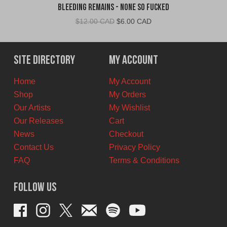
Bleeding Remains - None So Fucked
Original
Current
$
12.00 CAD
$
6.00 CAD
price
price
was:
is:
$12.00
$6.00
Site Directory
My Account
CAD.
CAD.
Home
My Account
Shop
My Orders
Our Artists
My Wishlist
Our Releases
Cart
News
Checkout
Contact Us
Privacy Policy
FAQ
Terms & Conditions
Follow Us