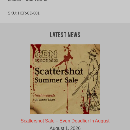
SKU:
HCR-CD-001
Latest News
Scattershot Sale – Even Deadlier In August
August 1, 2026