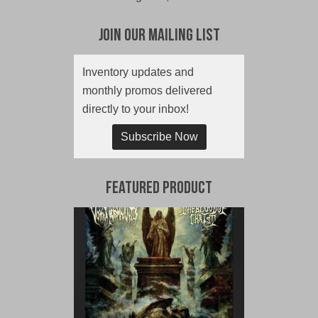
Join Our Mailing List
Inventory updates and
monthly promos delivered
directly to your inbox!
Subscribe Now
Featured Product