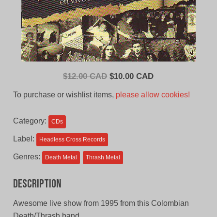
Original
Current
$
12.00 CAD
$
10.00 CAD
price
price
To purchase or wishlist items,
please allow cookies!
was:
is:
$12.00
$10.00
Category:
CDs
CAD.
CAD.
Label:
Headless Cross Records
Genres:
Death Metal
Thrash Metal
Description
Awesome live show from 1995 from this Colombian
Death/Thrash band