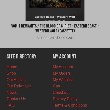
Vomit Remnants / The Blood of Christ - Eastern Beast -
Western Wolf (Cassette)
Original
Current
$
11.00 CAD
$
7.00 CAD
price
price
was:
is:
$11.00
$7.00
Site Directory
My Account
CAD.
CAD.
Home
My Account
Shop
My Orders
Our Artists
My Wishlist
Our Releases
Cart
News
Checkout
Contact Us
Privacy Policy
FAQ
Terms & Conditions