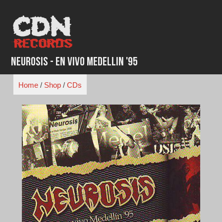
Skip
to
content
Neurosis - En Vivo Medellin '95
Home
/
Shop
/
CDs