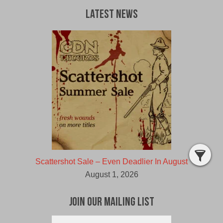
Latest News
Scattershot Sale – Even Deadlier In August
August 1, 2026
Join Our Mailing List