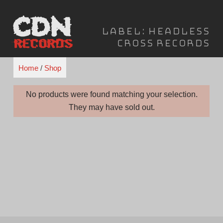
Skip
to
Label:
Headless
content
Cross Records
Home
/
Shop
No products were found matching your selection.
They may have sold out.