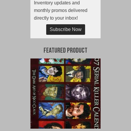
Inventory updates and
monthly promos delivered
directly to your inbox!
Subscribe Now
Featured Product