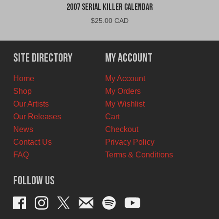
2007 Serial Killer Calendar
$
25.00 CAD
Site Directory
My Account
Home
My Account
Shop
My Orders
Our Artists
My Wishlist
Our Releases
Cart
News
Checkout
Contact Us
Privacy Policy
FAQ
Terms & Conditions
Follow Us