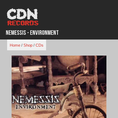
Skip
to
content
Nemessis - Environment
Home
/
Shop
/
CDs