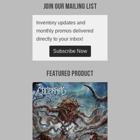
Join Our Mailing List
Inventory updates and
monthly promos delivered
directly to your inbox!
Subscribe Now
Featured Product