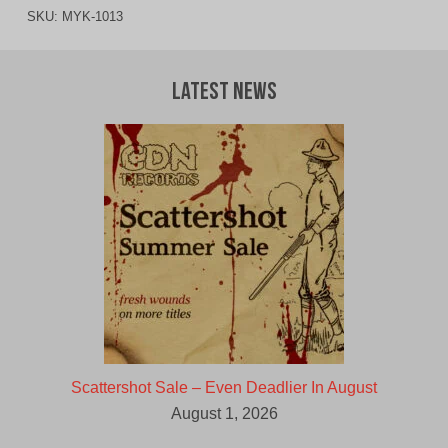
SKU:
MYK-1013
Latest News
Scattershot Sale – Even Deadlier In August
August 1, 2026