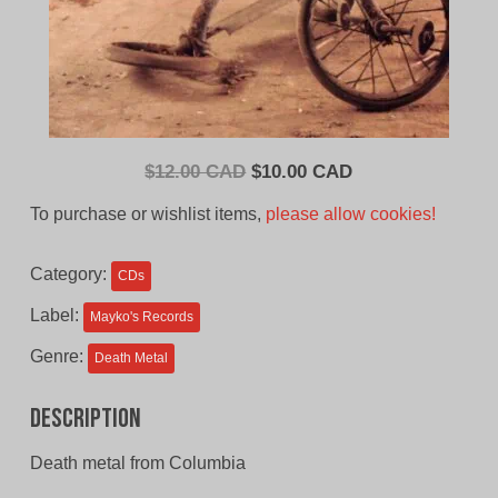
Original
Current
$
12.00 CAD
$
10.00 CAD
price
price
To purchase or wishlist items,
please allow cookies!
was:
is:
$12.00
$10.00
Category:
CDs
CAD.
CAD.
Label:
Mayko's Records
Genre:
Death Metal
Description
Death metal from Columbia