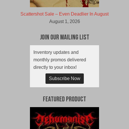
Scattershot Sale – Even Deadlier In August
August 1, 2026
Join Our Mailing List
Inventory updates and
monthly promos delivered
directly to your inbox!
Subscribe Now
Featured Product