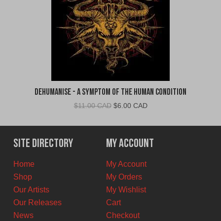
Dehumanise - A Symptom of the Human Condition
Original
Current
$
11.00 CAD
$
6.00 CAD
price
price
was:
is:
$11.00
$6.00
Site Directory
My Account
CAD.
CAD.
Home
My Account
Shop
My Orders
Our Artists
My Wishlist
Our Releases
Cart
News
Checkout