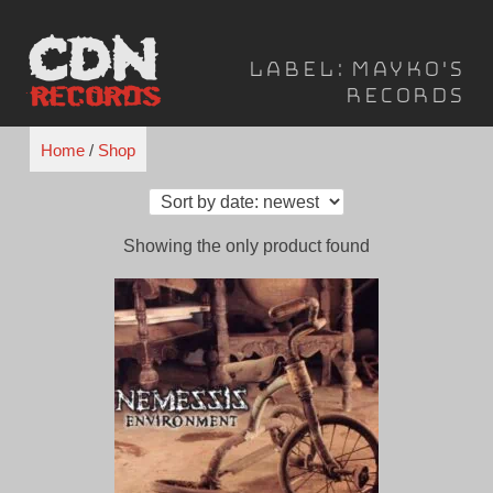
Skip
to
Label:
Mayko's
content
Records
Home
/
Shop
Showing the only product found