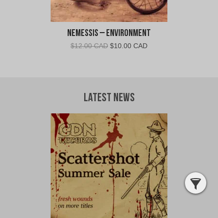
Nemessis – Environment
Original
Current
$
12.00 CAD
$
10.00 CAD
price
price
was:
is:
$12.00
$10.00
CAD.
CAD.
Latest News