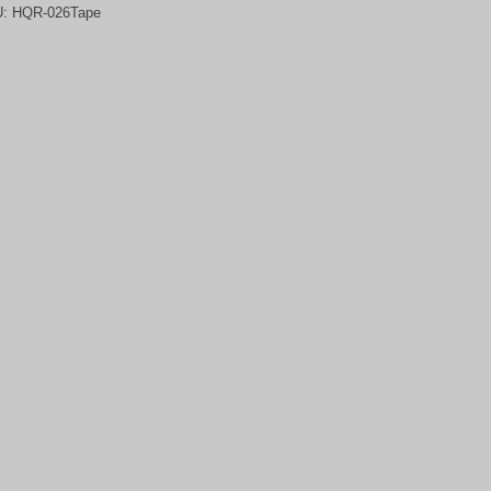
U:
HQR-026Tape