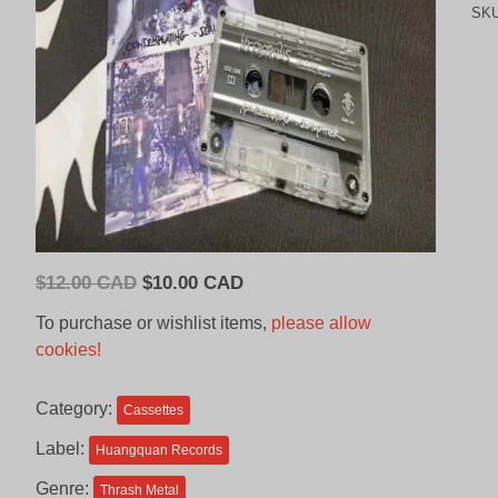
SK
Original
Current
$
12.00 CAD
$
10.00 CAD
price
price
To purchase or wishlist items,
please allow
was:
is:
cookies!
$12.00
$10.00
CAD.
CAD.
Category:
Cassettes
Label:
Huangquan Records
Genre:
Thrash Metal