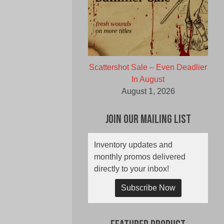
Scattershot Sale – Even Deadlier
In August
August 1, 2026
Join Our Mailing List
Inventory updates and
monthly promos delivered
directly to your inbox!
Subscribe Now