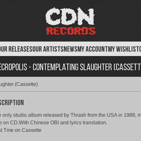
OUR RELEASES
OUR ARTISTS
NEWS
MY ACCOUNT
MY WISHLIST
ecropolis - Contemplating Slaughter (Cassett
ughter (Cassette)
scription
 only studio album released by Thrash from the USA in 1988, mad
e on CD.With Chinese OBI and lyrics translation.
st Tme on Cassette