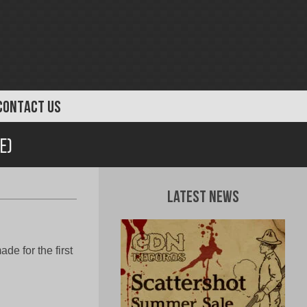
CONTACT US
e)
Latest News
e for the first