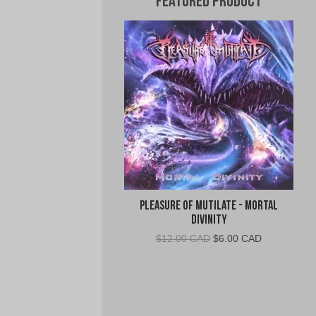
Featured Product
Pleasure of Mutilate - Mortal
Divinity
Original
Current
$
12.00 CAD
$
6.00 CAD
price
price
was:
is:
$12.00
$6.00
CAD.
CAD.