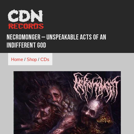
Skip
to
content
Necromonger – Unspeakable Acts Of An
Indifferent God
Home
/
Shop
/
CDs