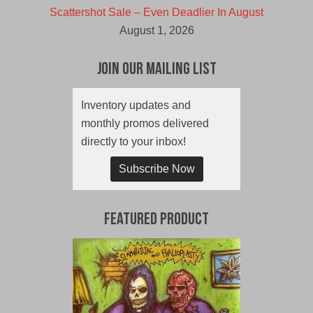
Scattershot Sale – Even Deadlier In August
August 1, 2026
Join Our Mailing List
Inventory updates and
monthly promos delivered
directly to your inbox!
Subscribe Now
Featured Product