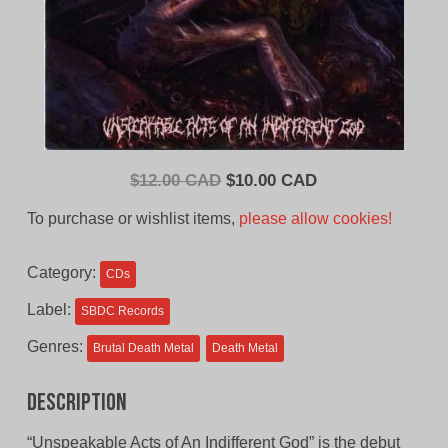
Original
Current
$
12.00 CAD
$
10.00 CAD
price
price
To purchase or wishlist items,
please allow cookies!
was:
is:
$12.00
$10.00
Category:
CDs
CAD.
CAD.
Label:
SBDC Records
Genres:
Brutal Death Metal
Death Metal
Description
“Unspeakable Acts of An Indifferent God” is the debut