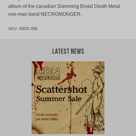
album of the canadian Slamming Brutal Death Metal
one-man band NECROMONGER.
SKU:
SBDC-006
Latest News