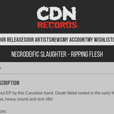
OUR RELEASES
OUR ARTISTS
NEWS
MY ACCOUNT
MY WISHLIST
Necrodeific Slaughter - Ripping Flesh
h
scription
ut EP by this Canadian band. Death Metal rooted in the early 9
at, heavy sound and sick riffs!
cks: