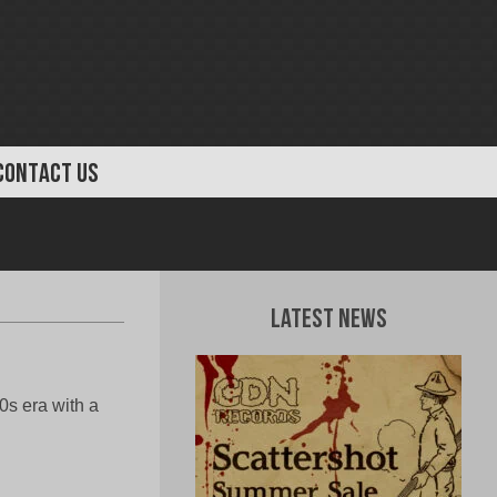
CONTACT US
Latest News
0s era with a