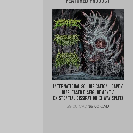
Featured Product
International Solidification - Gape /
Displeased Disfigurement /
Existential Dissipation (3-Way Split)
Original
Current
$
9.00 CAD
$
5.00 CAD
price
price
was:
is:
$9.00
$5.00
CAD.
CAD.