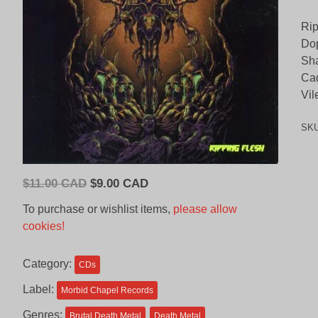
Rip
Dop
Sh
Ca
Vil
SK
Original
Current
$
11.00 CAD
$
9.00 CAD
price
price
To purchase or wishlist items,
please allow
was:
is:
cookies!
$11.00
$9.00
CAD.
CAD.
Category:
CDs
Label:
Morbid Chapel Records
Genres:
Brutal Death Metal
Death Metal