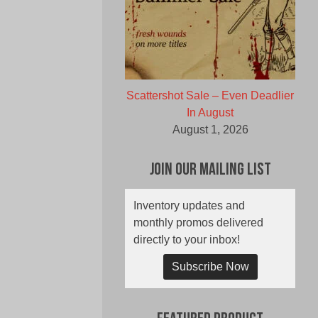
Scattershot Sale – Even Deadlier
In August
August 1, 2026
Join Our Mailing List
Inventory updates and
monthly promos delivered
directly to your inbox!
Subscribe Now