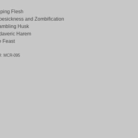
ping Flesh
esickness and Zombification
ambling Husk
daveric Harem
e Feast
U:
MCR-095