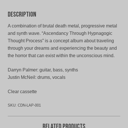
Description
A combination of brutal death metal, progressive metal
and synth wave. “Ascendancy Through Hypnagogic
Thought Process” is a concept album about traveling
through your dreams and experiencing the beauty and
the horror that can exist within the unconscious mind.
Darryn Palmer: guitar, bass, synths
Justin McNeil: drums, vocals
Clear cassette
SKU:
CDN-LAP-001
Related products