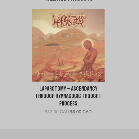
Laparotomy – Ascendancy
Through Hypnagogic Thought
Process
Original
Current
$
12.00 CAD
$
6.00 CAD
price
price
was:
is:
$12.00
$6.00
CAD.
CAD.