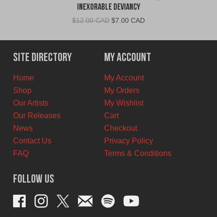
Inexorable Deviancy
Original
Current
$
12.00 CAD
$
7.00 CAD
price
price
was:
is:
$12.00
$7.00
Site Directory
My Account
CAD.
CAD.
Home
My Account
Shop
My Orders
Our Artists
My Wishlist
Our Releases
Cart
News
Checkout
Contact Us
Privacy Policy
FAQ
Terms & Conditions
Follow Us