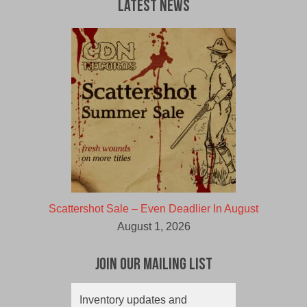
Latest News
Scattershot Sale – Even Deadlier In August
August 1, 2026
Join Our Mailing List
Inventory updates and