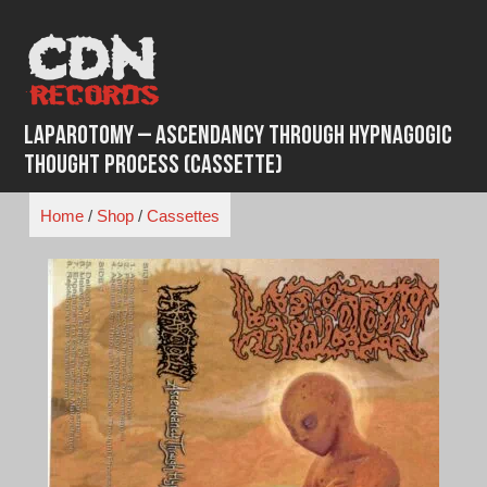
Skip
to
content
Laparotomy – Ascendancy Through Hypnagogic
Thought Process (Cassette)
Home
/
Shop
/
Cassettes