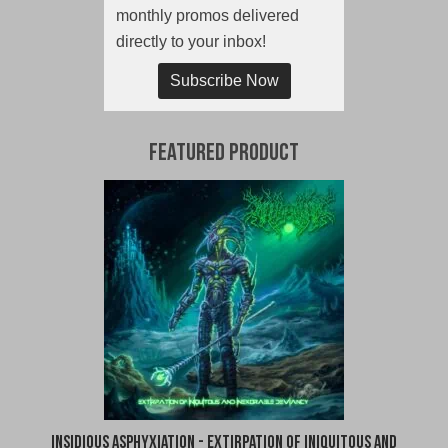
monthly promos delivered
directly to your inbox!
Subscribe Now
Featured Product
Insidious Asphyxiation - Extirpation of Iniquitous and