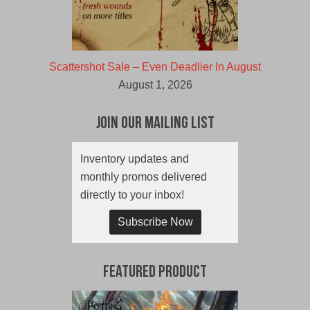
Scattershot Sale – Even Deadlier In August
August 1, 2026
Join Our Mailing List
Inventory updates and
monthly promos delivered
directly to your inbox!
Subscribe Now
Featured Product