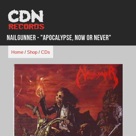
Skip
to
content
Nailgunner - "Apocalypse, Now or Never"
Home
/
Shop
/
CDs