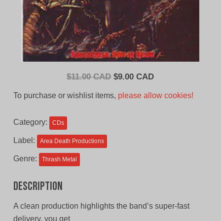
Original
Current
$
11.00 CAD
$
9.00 CAD
price
price
To purchase or wishlist items,
please allow cookies!
was:
is:
$11.00
$9.00
Category:
CDs
CAD.
CAD.
Label:
Area Death Productions
Genre:
Thrash Metal
Description
A clean production highlights the band’s super-fast
delivery, you get