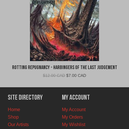
Rotting Repugnancy - Harbingers of the Last Judgement
Original
Current
$
12.00 CAD
$
7.00 CAD
price
price
was:
is:
$12.00
$7.00
Site Directory
My Account
CAD.
CAD.
Home
My Account
Shop
My Orders
Our Artists
My Wishlist