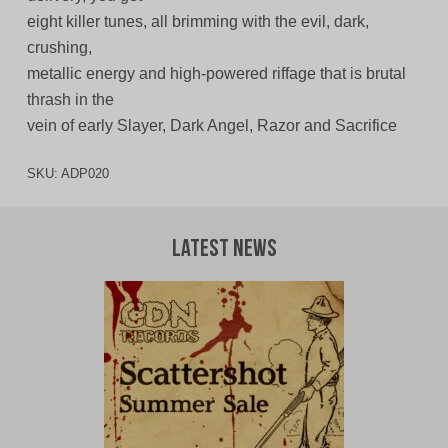
eight killer tunes, all brimming with the evil, dark,
crushing,
metallic energy and high-powered riffage that is brutal
thrash in the
vein of early Slayer, Dark Angel, Razor and Sacrifice
SKU:
ADP020
Latest News