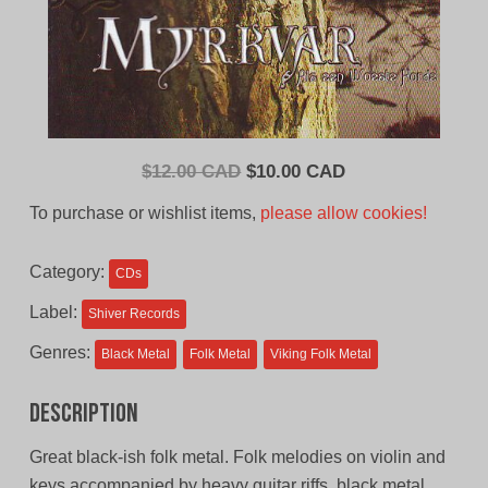
Original
Current
$
12.00 CAD
$
10.00 CAD
price
price
To purchase or wishlist items,
please allow cookies!
was:
is:
$12.00
$10.00
Category:
CDs
CAD.
CAD.
Label:
Shiver Records
Genres:
Black Metal
Folk Metal
Viking Folk Metal
Description
Great black-ish folk metal. Folk melodies on violin and
keys accompanied by heavy guitar riffs, black metal