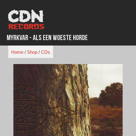
Skip
to
content
Myrkvar - Als Een Woeste Horde
Home
/
Shop
/
CDs