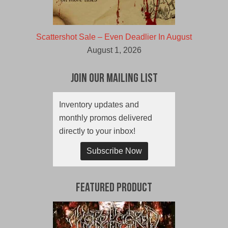
Scattershot Sale – Even Deadlier In August
August 1, 2026
Join Our Mailing List
Inventory updates and
monthly promos delivered
directly to your inbox!
Subscribe Now
Featured Product