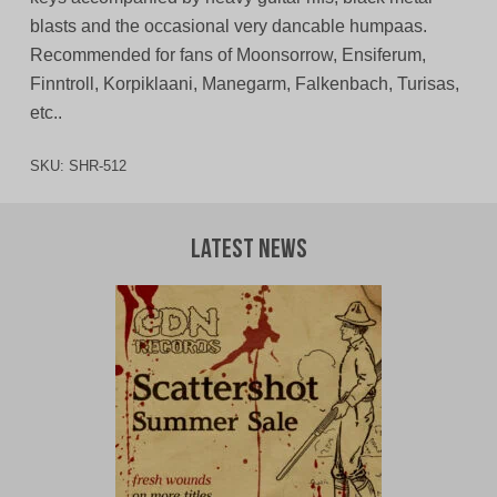
blasts and the occasional very dancable humpaas.
Recommended for fans of Moonsorrow, Ensiferum,
Finntroll, Korpiklaani, Manegarm, Falkenbach, Turisas,
etc..
SKU:
SHR-512
Latest News