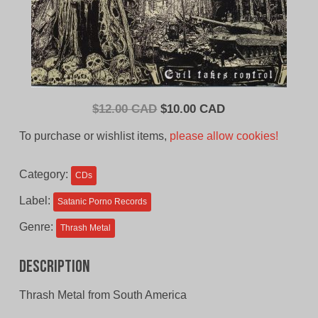
Original
Current
$
12.00 CAD
$
10.00 CAD
price
price
To purchase or wishlist items,
please allow cookies!
was:
is:
$12.00
$10.00
Category:
CDs
CAD.
CAD.
Label:
Satanic Porno Records
Genre:
Thrash Metal
Description
Thrash Metal from South America