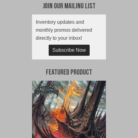
Join Our Mailing List
Inventory updates and
monthly promos delivered
directly to your inbox!
Subscribe Now
Featured Product