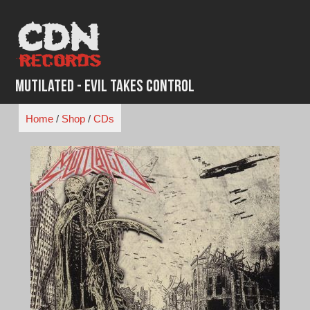
Skip
to
content
Mutilated - Evil Takes Control
Home
/
Shop
/
CDs