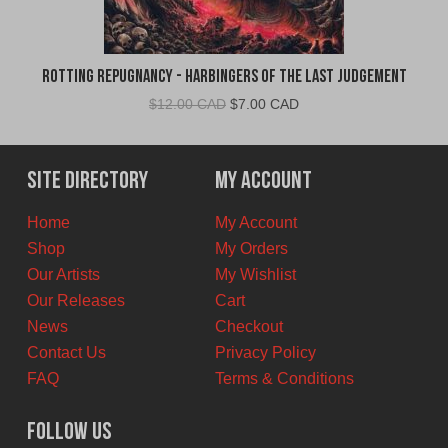
Rotting Repugnancy - Harbingers of the Last Judgement
Original
Current
$
12.00 CAD
$
7.00 CAD
price
price
was:
is:
$12.00
$7.00
Site Directory
My Account
CAD.
CAD.
Home
My Account
Shop
My Orders
Our Artists
My Wishlist
Our Releases
Cart
News
Checkout
Contact Us
Privacy Policy
FAQ
Terms & Conditions
Follow Us