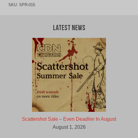
SKU:
SPR-015
Latest News
Scattershot Sale – Even Deadlier In August
August 1, 2026