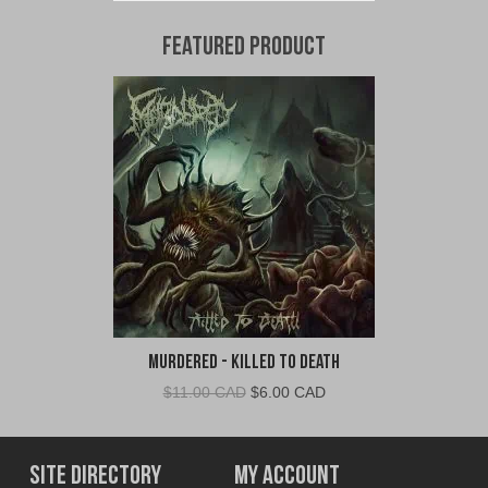
Featured Product
Murdered - Killed To Death
Original
Current
$
11.00 CAD
$
6.00 CAD
price
price
was:
is:
$11.00
$6.00
Site Directory
My Account
CAD.
CAD.