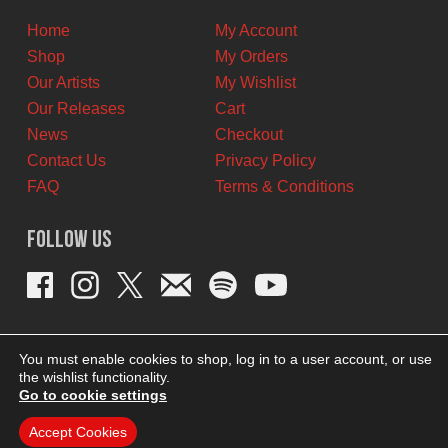
Home
My Account
Shop
My Orders
Our Artists
My Wishlist
Our Releases
Cart
News
Checkout
Contact Us
Privacy Policy
FAQ
Terms & Conditions
Follow Us
You must enable cookies to shop, log in to a user account, or use
the wishlist functionality.
Go to cookie settings
Accept Cookies
THEME BY REVISIONIST