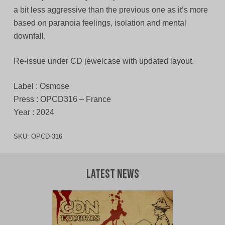
a bit less aggressive than the previous one as it’s more
based on paranoia feelings, isolation and mental
downfall.
Re-issue under CD jewelcase with updated layout.
Label : Osmose
Press : OPCD316 – France
Year : 2024
SKU:
OPCD-316
Latest News