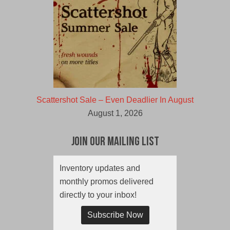
Scattershot Sale – Even Deadlier In August
August 1, 2026
Join Our Mailing List
Inventory updates and
monthly promos delivered
directly to your inbox!
Subscribe Now