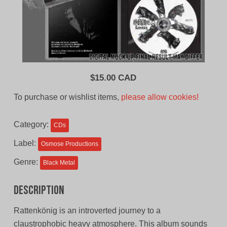
$
15.00 CAD
To purchase or wishlist items,
please allow cookies!
Category:
CDs
Label:
Osmose Productions
Genre:
Black Metal
Description
Rattenkönig is an introverted journey to a
claustrophobic heavy atmosphere. This album sounds