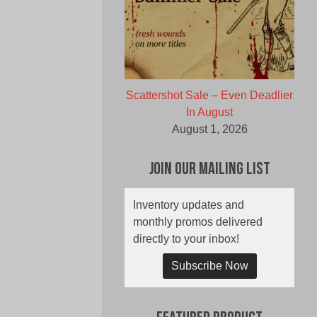
Scattershot Sale – Even Deadlier
In August
August 1, 2026
Join Our Mailing List
Inventory updates and
monthly promos delivered
directly to your inbox!
Subscribe Now