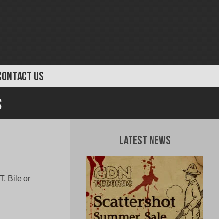
CONTACT US
s
Latest News
, Bile or