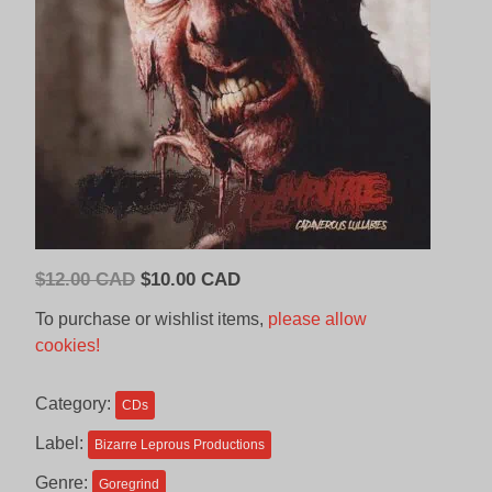
Original
Current
$
12.00 CAD
$
10.00 CAD
price
price
To purchase or wishlist items,
please allow
was:
is:
cookies!
$12.00
$10.00
CAD.
CAD.
Category:
CDs
Label:
Bizarre Leprous Productions
Genre:
Goregrind