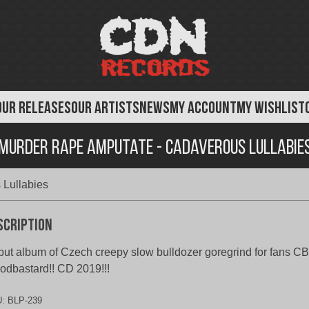
OUR RELEASES
OUR ARTISTS
NEWS
MY ACCOUNT
MY WISHLIST
Murder Rape Amputate - Cadaverous Lullabie
Lullabies
scription
ut album of Czech creepy slow bulldozer goregrind for fans CBT
odbastard!! CD 2019!!!
U:
BLP-239