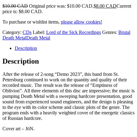
$
10.00 CAD
Original price was: $10.00 CAD.
$
8.00 CAD
Current
price is: $8.00 CAD.
To purchase or wishlist items,
please allow cookies!
Category:
CDs
Label:
Lord of the Sick Recordings
Genres:
Brutal
Death Metal
Death Metal
Description
Description
After the release of 2-song “Demo 2023”, this band from St.
Petersburg continued to work on the quantity and quality of their
recorded music. The result was the release of “Emptiness of
Oblivion”. All three elements of this disc are impressive; the music is
pumping Death Metal with a sweeping hardcore presentation, good
sound from experienced sound engineers, and the design is pleasing
to the eye with its color scheme and classic plots of the genre. The
program ends with a heavily weighted cover of the energetic classics
of Russian hardcore.
Cover art – JöN.