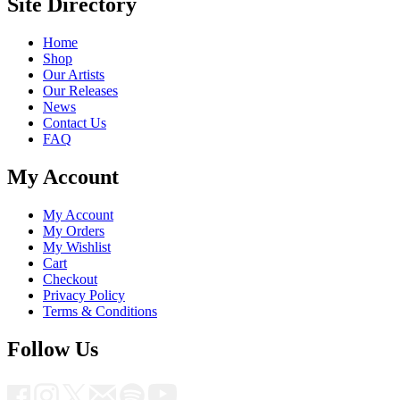
Site Directory
Home
Shop
Our Artists
Our Releases
News
Contact Us
FAQ
My Account
My Account
My Orders
My Wishlist
Cart
Checkout
Privacy Policy
Terms & Conditions
Follow Us