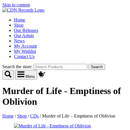
Skip to content
Home
Shop
Our Releases
Our Artists
News
My Account
My Wishlist
Contact Us
Search the store:
Menu
Murder of Life - Emptiness of
Oblivion
Home
/
Shop
/
CDs
/
Murder of Life – Emptiness of Oblivion