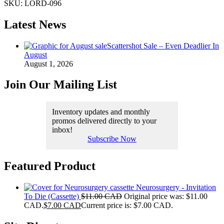
SKU:
LORD-096
Latest News
Scattershot Sale – Even Deadlier In
August
August 1, 2026
Join Our Mailing List
Inventory updates and monthly
promos delivered directly to your
inbox!
Subscribe Now
Featured Product
Neurosurgery - Invitation
To Die (Cassette)
$
11.00 CAD
Original price was: $11.00
CAD.
$
7.00 CAD
Current price is: $7.00 CAD.