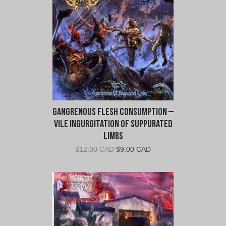
CAD.
CAD.
Gangrenous Flesh Consumption –
Vile Ingurgitation Of Suppurated
Limbs
Original
Current
$
12.00 CAD
$
9.00 CAD
price
price
was:
is:
$12.00
$9.00
CAD.
CAD.