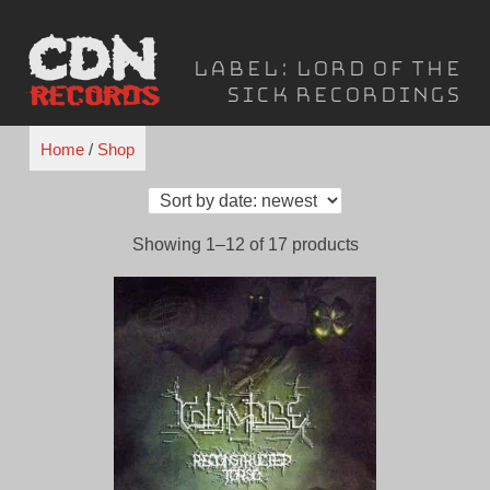
Skip
to
Label:
Lord of the
content
Sick Recordings
Home
/
Shop
Sorted
Showing 1–12 of 17 products
by
latest