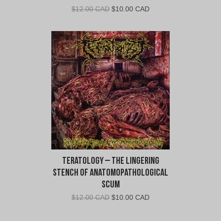
Original
Current
$
12.00 CAD
$
10.00 CAD
price
price
was:
is:
$12.00
$10.00
CAD.
CAD.
Teratology – The Lingering
Stench Of Anatomopathological
Scum
Original
Current
$
12.00 CAD
$
10.00 CAD
price
price
was:
is: