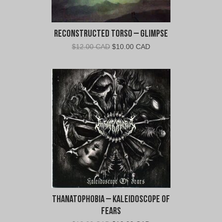
Reconstructed Torso – Glimpse
Original
Current
$
12.00 CAD
$
10.00 CAD
price
price
was:
is:
$12.00
$10.00
CAD.
CAD.
Thanatophobia – Kaleidoscope of
Fears