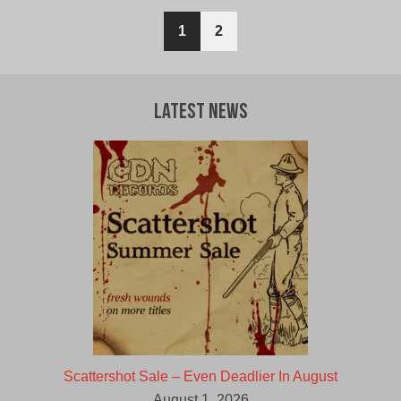
$12.00
$10.00
1
2
CAD.
CAD.
Latest News
Scattershot Sale – Even Deadlier In August
August 1, 2026