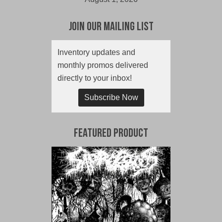
Join Our Mailing List
Inventory updates and
monthly promos delivered
directly to your inbox!
Subscribe Now
Featured Product