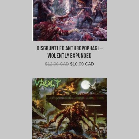
Disgruntled Anthropophagi –
Violently Expunged
Original
Current
$
12.00 CAD
$
10.00 CAD
price
price
was:
is:
$12.00
$10.00
CAD.
CAD.