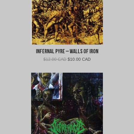
Infernal Pyre – Walls of Iron
Original
Current
$
12.00 CAD
$
10.00 CAD
price
price
was:
is:
$12.00
$10.00
CAD.
CAD.