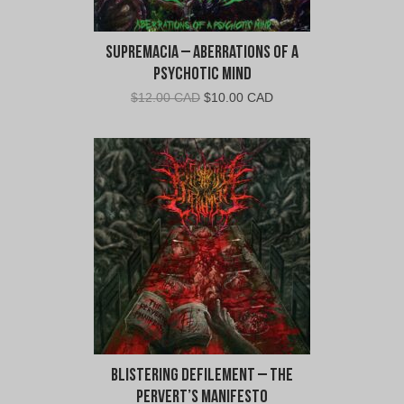
Supremacia – Aberrations Of A
Psychotic Mind
Original
Current
$
12.00 CAD
$
10.00 CAD
price
price
was:
is:
$12.00
$10.00
CAD.
CAD.
Blistering Defilement – The
Pervert’s Manifesto