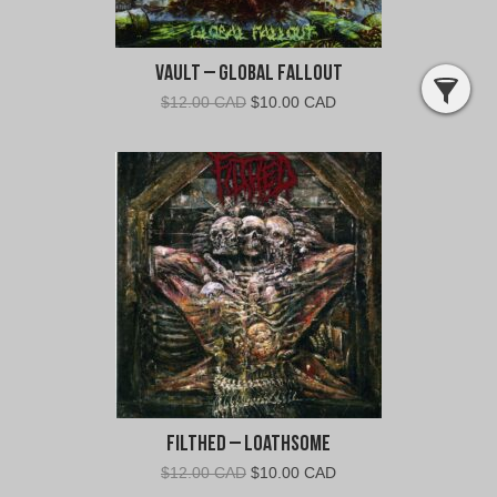
Vault – Global Fallout
Original
Current
$
12.00 CAD
$
10.00 CAD
price
price
was:
is:
$12.00
$10.00
CAD.
CAD.
Filthed – Loathsome
Original
Current
$
12.00 CAD
$
10.00 CAD
price
price