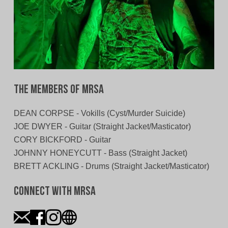
The Members of MRSA
DEAN CORPSE - Vokills (Cyst/Murder Suicide)
JOE DWYER - Guitar (Straight Jacket/Masticator)
CORY BICKFORD - Guitar
JOHNNY HONEYCUTT - Bass (Straight Jacket)
BRETT ACKLING - Drums (Straight Jacket/Masticator)
Connect With MRSA