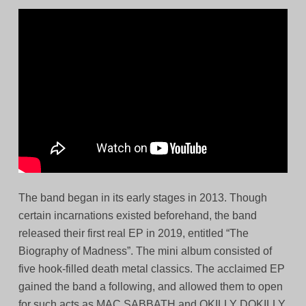
The band began in its early stages in 2013. Though
certain incarnations existed beforehand, the band
released their first real EP in 2019, entitled “The
Biography of Madness”. The mini album consisted of
five hook-filled death metal classics. The acclaimed EP
gained the band a following, and allowed them to open
for such acts as MAC SABBATH and OKILLY DOKILLY.