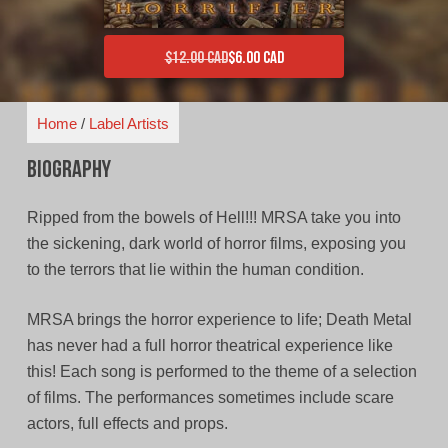
$
12.00 CAD
$
6.00 CAD
Original price was: $12.00 CAD.
Current price is: $6.00 CAD.
Home
/
Label Artists
Biography
Ripped from the bowels of Hell!!! MRSA take you into
the sickening, dark world of horror films, exposing you
to the terrors that lie within the human condition.
MRSA brings the horror experience to life; Death Metal
has never had a full horror theatrical experience like
this! Each song is performed to the theme of a selection
of films. The performances sometimes include scare
actors, full effects and props.