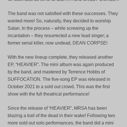
The band was not satisfied with these successes. They
wanted more! So, naturally, they decided to worship
Satan. In the process – while screwing up the
incantation – they resurrected a new lead singer; a
former serial killer, now undead, DEAN CORPSE!
With the new lineup complete, they released another
EP, “HEAVIER”. The mini album was again produced
by the band, and mastered by Terrence Hobbs of
SUFFOCATION. The five-song EP was released in
October 2021 to a sold out crowd. This was the first
show with the full theatrical performance!
Since the release of “HEAVIER”, MRSA has been
blazing a trail of the dead in their wake! Following two
more sold out solo performances, the band did a mini