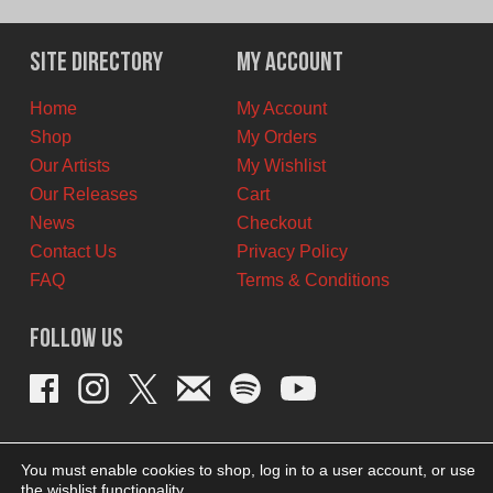
Site Directory
My Account
Home
My Account
Shop
My Orders
Our Artists
My Wishlist
Our Releases
Cart
News
Checkout
Contact Us
Privacy Policy
FAQ
Terms & Conditions
Follow Us
You must enable cookies to shop, log in to a user account, or use
the wishlist functionality.