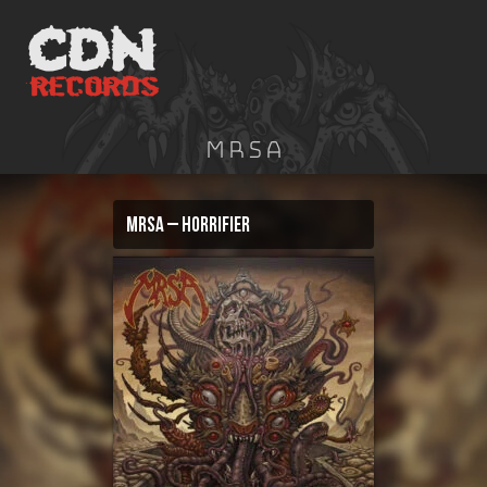
Skip
to
content
MRSA
MRSA – Horrifier