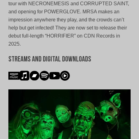
tour with NECRONEMESIS and CORRUPTED SAINT,
and opening for POWERGLOVE. MRSA makes an
impression anywhere they play, and the crowds can’t
help but get infected! They are now set to release their
debut full-length “HORRIFIER” on CDN Records in
2025.
Streams and Digital Downloads