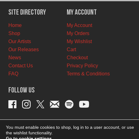
was:
is:
$11.00
$6.00
Site Directory
My Account
CAD.
CAD.
Home
My Account
Shop
My Orders
Our Artists
My Wishlist
Our Releases
Cart
News
Checkout
Contact Us
Privacy Policy
FAQ
Terms & Conditions
Follow Us
You must enable cookies to shop, log in to a user account, or use
the wishlist functionality.
Go to cookie settings