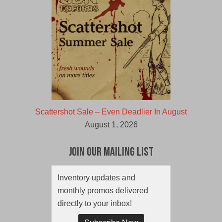
Scattershot Sale – Even Deadlier In August
August 1, 2026
Join Our Mailing List
Inventory updates and
monthly promos delivered
directly to your inbox!