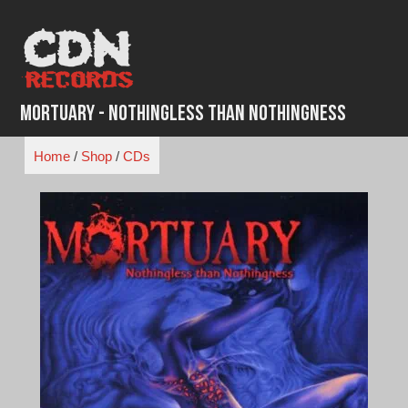
Skip
to
content
Mortuary - Nothingless Than Nothingness
Home
/
Shop
/
CDs