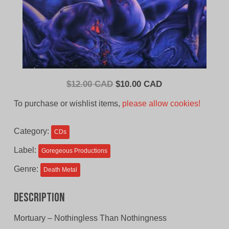
Original
Current
$
12.00 CAD
$
10.00 CAD
price
price
To purchase or wishlist items,
please allow cookies!
was:
is:
$12.00
$10.00
Category:
CDs
CAD.
CAD.
Label:
Goregeous Productions
Genre:
Death Metal
Description
Mortuary – Nothingless Than Nothingness