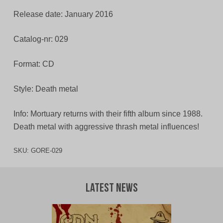
Release date: January 2016
Catalog-nr: 029
Format: CD
Style: Death metal
Info: Mortuary returns with their fifth album since 1988.
Death metal with aggressive thrash metal influences!
SKU:
GORE-029
Latest News