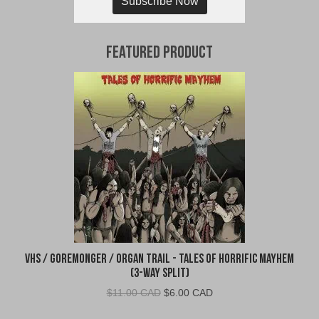
Subscribe Now
Featured Product
VHS / Goremonger / Organ Trail - Tales of Horrific Mayhem
(3-Way Split)
Original
Current
$
11.00 CAD
$
6.00 CAD
price
price