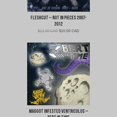
Fleshcut – Rot In Pieces 2007-
2012
Original
Current
$
12.00 CAD
$
10.00 CAD
price
price
was:
is:
$12.00
$10.00
CAD.
CAD.
Maggot Infested Ventriculus –