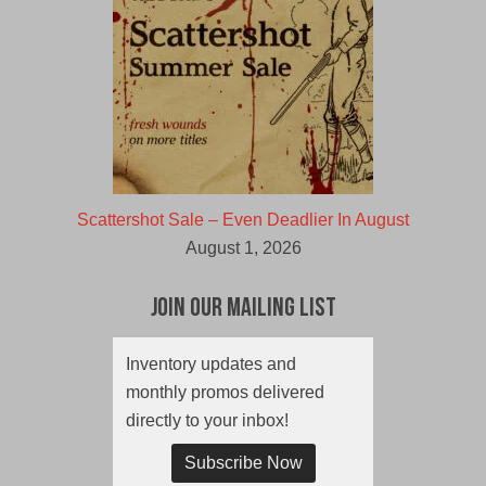
Scattershot Sale – Even Deadlier In August
August 1, 2026
Join Our Mailing List
Inventory updates and
monthly promos delivered
directly to your inbox!
Subscribe Now