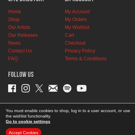
CAD.
CAD.
Home
My Account
Shop
My Orders
Our Artists
My Wishlist
Our Releases
Cart
News
Checkout
Contact Us
Privacy Policy
FAQ
Terms & Conditions
Follow Us
You must enable cookies to shop, log in to a user account, or use
the wishlist functionality.
Go to cookie settings
Accept Cookies