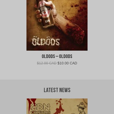
CAD.
CAD.
Oldods – Oldods
Original
Current
$
12.00 CAD
$
10.00 CAD
price
price
was:
is:
$12.00
$10.00
CAD.
CAD.
Latest News