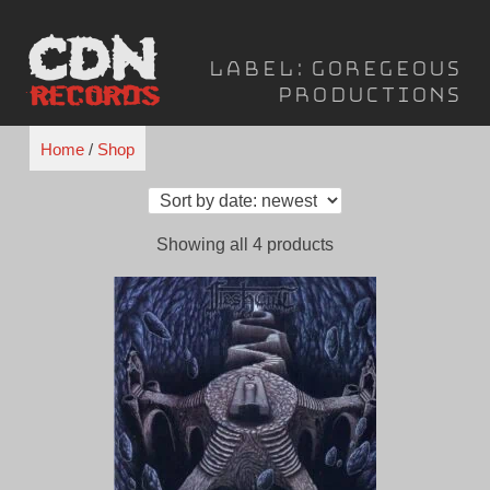
Skip
to
Label:
Goregeous
content
Productions
Home
/
Shop
Sorted
Showing all 4 products
by
latest