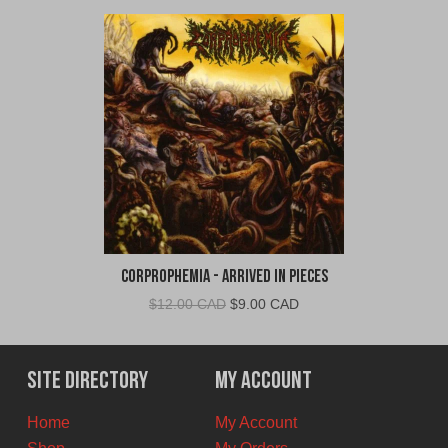
Corprophemia - Arrived In Pieces
Original
Current
$
12.00 CAD
$
9.00 CAD
price
price
was:
is:
$12.00
$9.00
Site Directory
My Account
CAD.
CAD.
Home
My Account