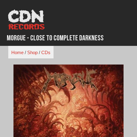
Skip
to
content
Morgue - Close to Complete Darkness
Home
/
Shop
/
CDs