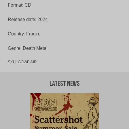
Format: CD
Release date: 2024
Country: France
Genre: Death Metal
SKU:
GOWP-MR
Latest News