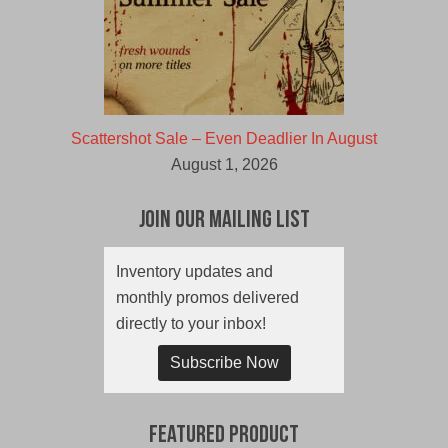
Scattershot Sale – Even Deadlier In August
August 1, 2026
Join Our Mailing List
Inventory updates and
monthly promos delivered
directly to your inbox!
Subscribe Now
Featured Product