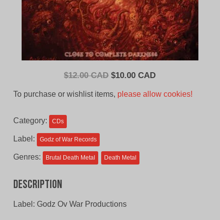
Original
Current
$
12.00 CAD
$
10.00 CAD
price
price
To purchase or wishlist items,
please allow cookies!
was:
is:
$12.00
$10.00
Category:
CDs
CAD.
CAD.
Label:
Godz of War Records
Genres:
Brutal Death Metal
Death Metal
Description
Label: Godz Ov War Productions