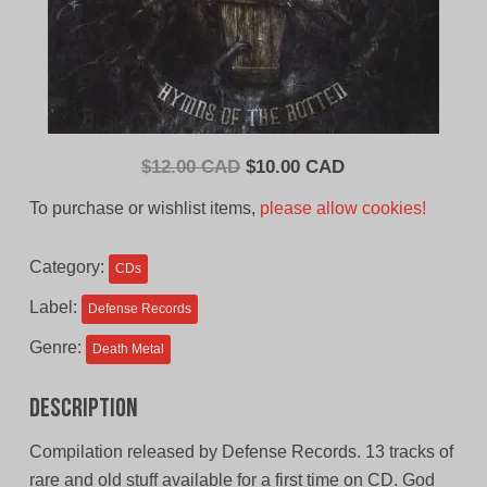
Original
Current
$
12.00 CAD
$
10.00 CAD
price
price
To purchase or wishlist items,
please allow cookies!
was:
is:
$12.00
$10.00
Category:
CDs
CAD.
CAD.
Label:
Defense Records
Genre:
Death Metal
Description
Compilation released by Defense Records. 13 tracks of
rare and old stuff available for a first time on CD. God