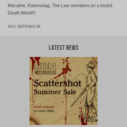
Macabre, Karensdag, The Law members on a board.
Death Metal!!!
SKU:
DEFENSE-08
Latest News