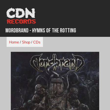
Skip
to
content
Mordbrand - Hymns of the Rotting
Home
/
Shop
/
CDs