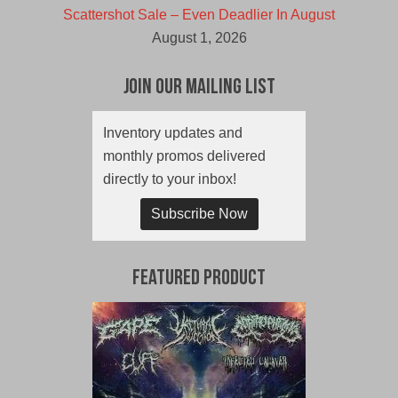
Scattershot Sale – Even Deadlier In August
August 1, 2026
Join Our Mailing List
Inventory updates and
monthly promos delivered
directly to your inbox!
Subscribe Now
Featured Product