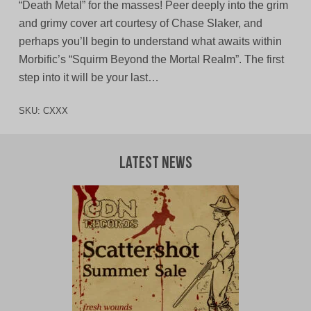
“Death Metal” for the masses! Peer deeply into the grim
and grimy cover art courtesy of Chase Slaker, and
perhaps you’ll begin to understand what awaits within
Morbific’s “Squirm Beyond the Mortal Realm”. The first
step into it will be your last…
SKU:
CXXX
Latest News