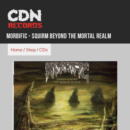
Skip
to
content
Morbific - Squirm Beyond The Mortal Realm
Home
/
Shop
/
CDs