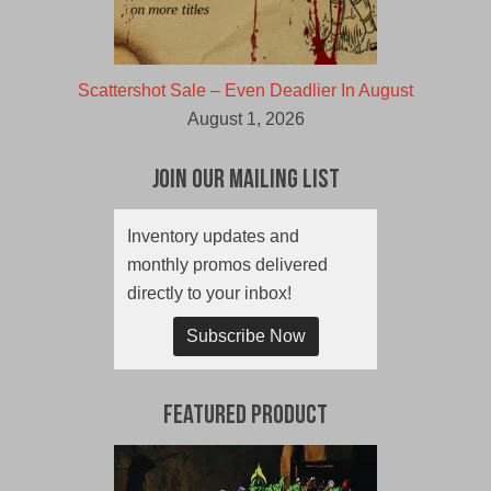
Scattershot Sale – Even Deadlier In August
August 1, 2026
Join Our Mailing List
Inventory updates and
monthly promos delivered
directly to your inbox!
Subscribe Now
Featured Product