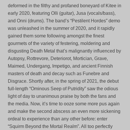
deformed in the filthy and profaned boneyard of Kitee in
early 2020, featuring Olli (guitar), Jusa (vocals/bass),
and Onni (drums). The band’s “Pestilent Hordes” demo
was unleashed in the summer of 2020, and it rapidly
gained them some following amongst the finest
gourmets of the variety of festering, moldering and
disgusting Death Metal that’s malignantly influenced by
Autopsy, Rottrevore, Deteriorot, Mortician, Grave,
Maimed, Undergang, Impetigo, and ancient Finnish
masters of death and decay such as Funebre and
Disgrace. Shortly after, in the spring of 2021, the debut
full-length “Ominous Seep of Putridity” saw the odious
light of day to unanimous praise by both the fans and
the media. Now, it’s time to ooze some more pus again
and make the second abscess an even more sickening
ordeal to experience than any other before: enter
“Squirm Beyond the Mortal Realm”. All too perfectly