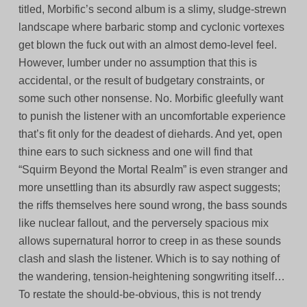
titled, Morbific’s second album is a slimy, sludge-strewn
landscape where barbaric stomp and cyclonic vortexes
get blown the fuck out with an almost demo-level feel.
However, lumber under no assumption that this is
accidental, or the result of budgetary constraints, or
some such other nonsense. No. Morbific gleefully want
to punish the listener with an uncomfortable experience
that’s fit only for the deadest of diehards. And yet, open
thine ears to such sickness and one will find that
“Squirm Beyond the Mortal Realm” is even stranger and
more unsettling than its absurdly raw aspect suggests;
the riffs themselves here sound wrong, the bass sounds
like nuclear fallout, and the perversely spacious mix
allows supernatural horror to creep in as these sounds
clash and slash the listener. Which is to say nothing of
the wandering, tension-heightening songwriting itself…
To restate the should-be-obvious, this is not trendy