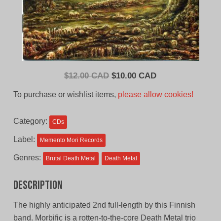
Original
Current
$
12.00 CAD
$
10.00 CAD
price
price
To purchase or wishlist items,
please allow cookies!
was:
is:
$12.00
$10.00
Category:
CDs
CAD.
CAD.
Label:
Memento Mori Records
Genres:
Brutal Death Metal
Death Metal
Description
The highly anticipated 2nd full-length by this Finnish
band. Morbific is a rotten-to-the-core Death Metal trio