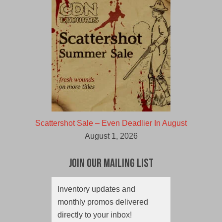
Scattershot Sale – Even Deadlier In August
August 1, 2026
Join Our Mailing List
Inventory updates and
monthly promos delivered
directly to your inbox!