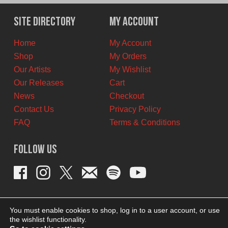
Site Directory
My Account
Home
My Account
Shop
My Orders
Our Artists
My Wishlist
Our Releases
Cart
News
Checkout
Contact Us
Privacy Policy
FAQ
Terms & Conditions
Follow Us
You must enable cookies to shop, log in to a user account, or use
the wishlist functionality.