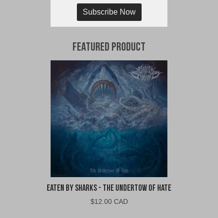
Subscribe Now
Featured Product
Eaten By Sharks - The Undertow of Hate
$
12.00 CAD