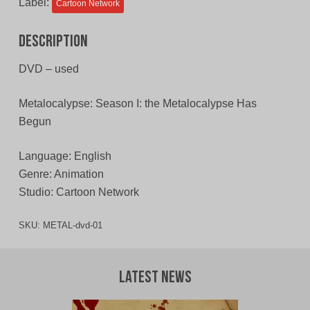
Label:
Cartoon Network
Description
DVD – used
Metalocalypse: Season I: the Metalocalypse Has
Begun
Language: English
Genre: Animation
Studio: Cartoon Network
SKU:
METAL-dvd-01
Latest News