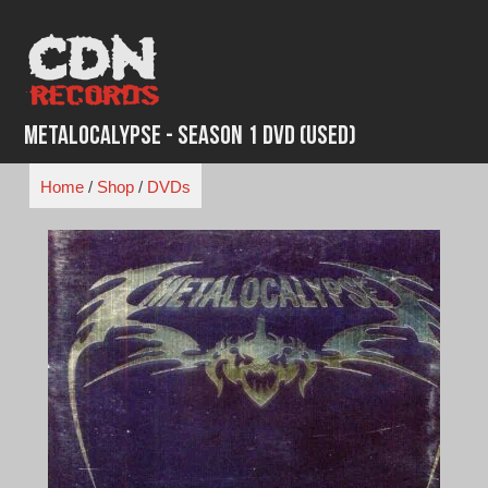
Skip
to
content
Metalocalypse - Season 1 DVD (Used)
Home
/
Shop
/
DVDs