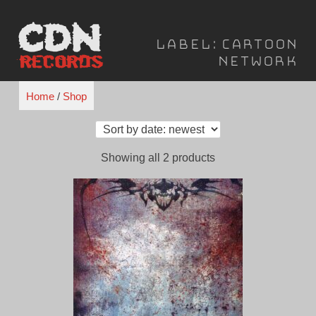
Skip
to
Label:
Cartoon
content
Network
Home
/
Shop
Sorted
Showing all 2 products
by
latest