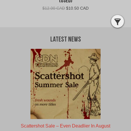
(Used)
Original
Current
$
12.00 CAD
$
10.50 CAD
price
price
was:
is:
$12.00
$10.50
CAD.
CAD.
Latest News
Scattershot Sale – Even Deadlier In August