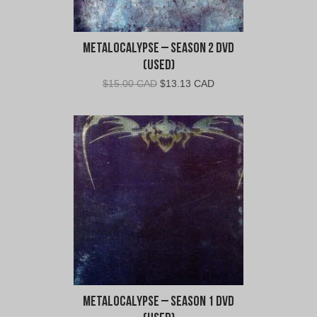
Metalocalypse – Season 2 DVD
(Used)
Original
Current
$
15.00 CAD
$
13.13 CAD
price
price
was:
is:
$15.00
$13.13
CAD.
CAD.
Metalocalypse – Season 1 DVD