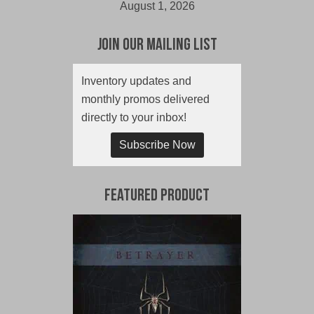
August 1, 2026
Join Our Mailing List
Inventory updates and
monthly promos delivered
directly to your inbox!
Subscribe Now
Featured Product