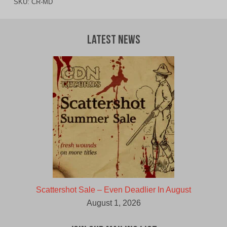
SKU:
CR-MD
Latest News
Scattershot Sale – Even Deadlier In August
August 1, 2026