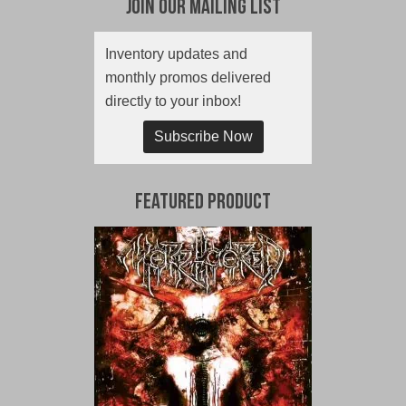
Join Our Mailing List
Inventory updates and
monthly promos delivered
directly to your inbox!
Subscribe Now
Featured Product