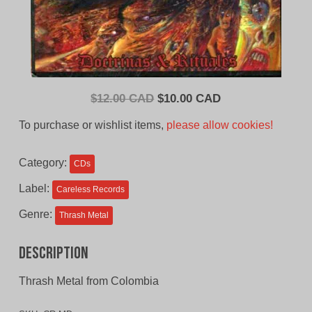
Original
Current
$
12.00 CAD
$
10.00 CAD
price
price
To purchase or wishlist items,
please allow cookies!
was:
is:
$12.00
$10.00
Category:
CDs
CAD.
CAD.
Label:
Careless Records
Genre:
Thrash Metal
Description
Thrash Metal from Colombia