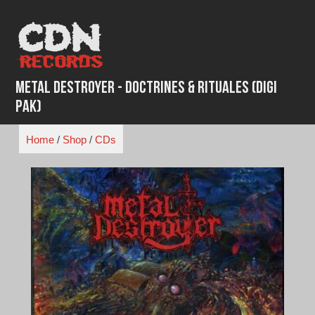
Skip
to
content
Metal Destroyer - Doctrines & Rituales (Digi
Pak)
Home
/
Shop
/
CDs