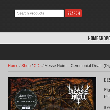
Skip
to
Search
content
the
store:
HOME
SHOP
Home
/
Shop
/
CDs
/
Messe Noire – Ceremonial Death (Dig
De
Eig
pur
It 