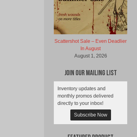
Scattershot Sale – Even Deadlier
In August
August 1, 2026
Join Our Mailing List
Inventory updates and
monthly promos delivered
directly to your inbox!
Subscribe Now