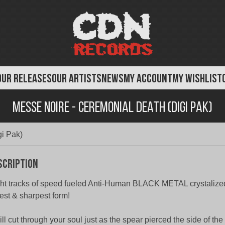
OUR RELEASES
OUR ARTISTS
NEWS
MY ACCOUNT
MY WISHLIST
Messe Noire - Ceremonial Death (Digi Pak)
i Pak)
scription
ht tracks of speed fueled Anti-Human BLACK METAL crystalized 
est & sharpest form!
will cut through your soul just as the spear pierced the side of the