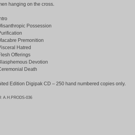
men hanging on the cross.
ntro
Misanthropic Possession
Purification
Macabre Premonition
Visceral Hatred
Flesh Offerings
Blasphemous Devotion
Ceremonial Death
ited Edition Digipak CD – 250 hand numbered copies only.
U:
A.H.PRODS-036