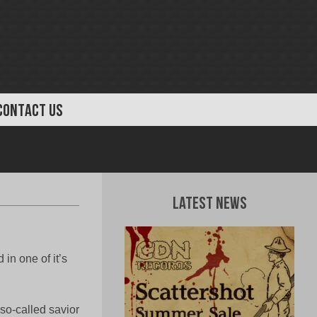
CONTACT US
Latest News
in one of it’s
 so-called savior