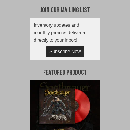
Join Our Mailing List
Inventory updates and
monthly promos delivered
directly to your inbox!
Subscribe Now
Featured Product