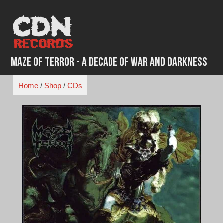
Skip
to
content
Maze of Terror - A Decade of War and Darkness
Home
/
Shop
/
CDs