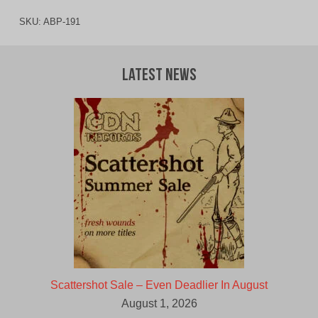
SKU:
ABP-191
Latest News
Scattershot Sale – Even Deadlier In August
August 1, 2026