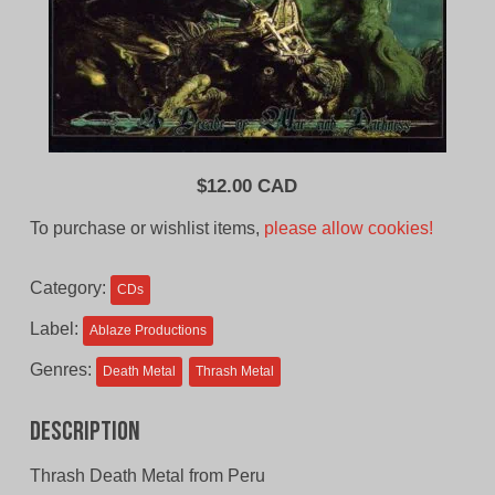
$
12.00 CAD
To purchase or wishlist items,
please allow cookies!
Category:
CDs
Label:
Ablaze Productions
Genres:
Death Metal
Thrash Metal
Description
Thrash Death Metal from Peru