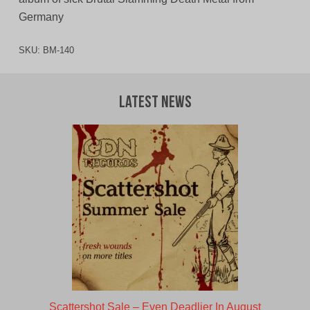
Germany
SKU:
BM-140
Latest News
Scattershot Sale – Even Deadlier In August