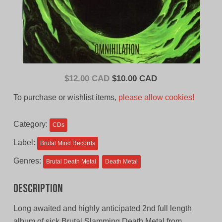
Original
Current
$
12.00 CAD
$
10.00 CAD
price
price
To purchase or wishlist items,
please allow cookies!
was:
is:
$12.00
$10.00
Category:
CDs
CAD.
CAD.
Label:
Brutal Mind Records
Genres:
Brutal Death Metal
Death Metal
Description
Long awaited and highly anticipated 2nd full length
album of sick Brutal Slamming Death Metal from