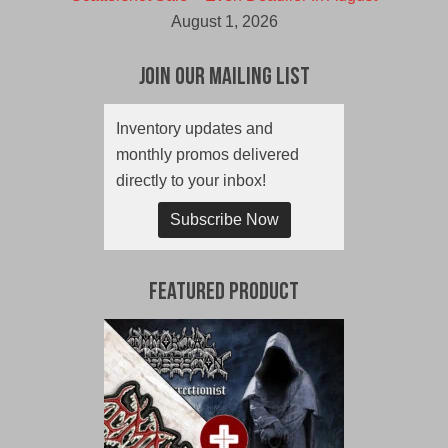
August 1, 2026
Join Our Mailing List
Inventory updates and
monthly promos delivered
directly to your inbox!
Subscribe Now
Featured Product