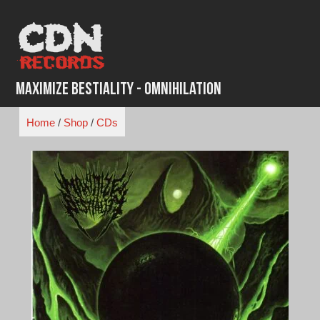
Skip
to
content
Maximize Bestiality - Omnihilation
Home
/
Shop
/
CDs