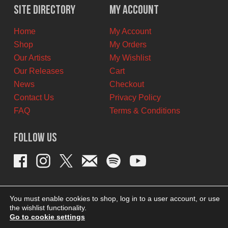
$42.00
$37.00
Site Directory
My Account
CAD.
CAD.
Home
My Account
Shop
My Orders
Our Artists
My Wishlist
Our Releases
Cart
News
Checkout
Contact Us
Privacy Policy
FAQ
Terms & Conditions
Follow Us
You must enable cookies to shop, log in to a user account, or use
the wishlist functionality.
Go to cookie settings