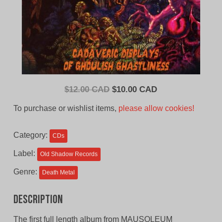
Original
Current
$
12.00 CAD
$
10.00 CAD
price
price
To purchase or wishlist items,
please allow cookies!
was:
is:
$12.00
$10.00
Category:
CDs
CAD.
CAD.
Label:
Old Shadow Records
Genre:
Death Metal
Description
The first full length album from MAUSOLEUM