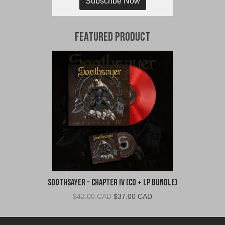
Subscribe Now
Featured Product
Soothsayer - Chapter IV (CD + LP Bundle)
Original
Current
$
42.00 CAD
$
37.00 CAD
price
price
was:
is: