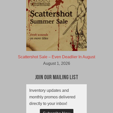
Scattershot Sale – Even Deadlier In August
August 1, 2026
Join Our Mailing List
Inventory updates and
monthly promos delivered
directly to your inbox!