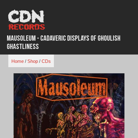
Skip
to
content
Mausoleum - Cadaveric Displays of Ghoulish
Ghastliness
Home
/
Shop
/
CDs