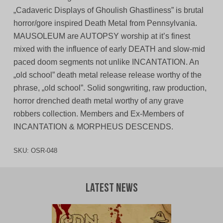
„Cadaveric Displays of Ghoulish Ghastliness” is brutal
horror/gore inspired Death Metal from Pennsylvania.
MAUSOLEUM are AUTOPSY worship at it’s finest
mixed with the influence of early DEATH and slow-mid
paced doom segments not unlike INCANTATION. An
„old school” death metal release release worthy of the
phrase, „old school”. Solid songwriting, raw production,
horror drenched death metal worthy of any grave
robbers collection. Members and Ex-Members of
INCANTATION & MORPHEUS DESCENDS.
SKU:
OSR-048
Latest News