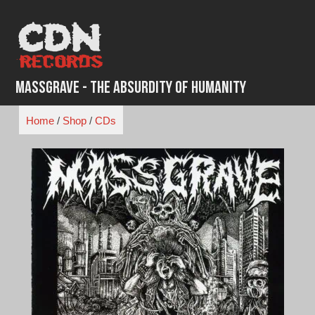
Skip
to
content
Massgrave - The Absurdity of Humanity
Home
/
Shop
/
CDs