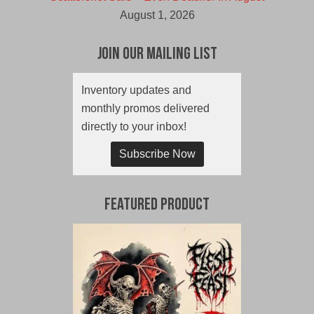
August 1, 2026
Join Our Mailing List
Inventory updates and
monthly promos delivered
directly to your inbox!
Subscribe Now
Featured Product