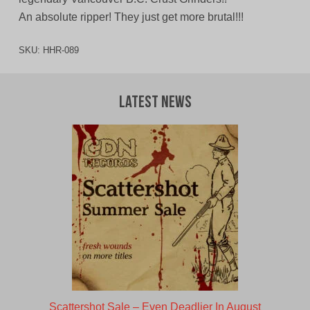
An absolute ripper! They just get more brutal!!!
SKU:
HHR-089
Latest News
Scattershot Sale – Even Deadlier In August