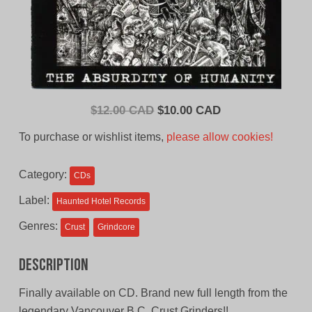
Original
Current
$
12.00 CAD
$
10.00 CAD
price
price
To purchase or wishlist items,
please allow cookies!
was:
is:
$12.00
$10.00
Category:
CDs
CAD.
CAD.
Label:
Haunted Hotel Records
Genres:
Crust
Grindcore
Description
Finally available on CD. Brand new full length from the
legendary Vancouver B.C. Crust Grinders!!