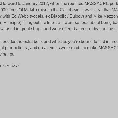
t forward to January 2012, when the reunited MASSACRE perf
,000 Tons Of Metal’ cruise in the Caribbean. It was clear tha
 with Ed Webb (vocals, ex Diabolic / Eulogy) and Mike Mazzon
n Principle) filling out the line-up – were serious about being b
wcased in great shape and were offered a record deal on the sp
need for the extra bells and whistles you’re bound to find in m
al productions , and no attempts were made to make MASSA
y’re not.
U:
OPCD-477