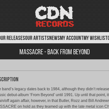
OUR RELEASES
OUR ARTISTS
NEWS
MY ACCOUNT
MY WISHLIST
Massacre - Back From Beyond
scription
 band’s legacy dates back to 1984, although they didn’t release
ssic debut-album ‘From Beyond’ until 1991. Up until that point, i
in/off again affair, however, in that Butler, Rozz and Bill Andrew
SACRE on hold as they teamed up with the late metal icon Ch