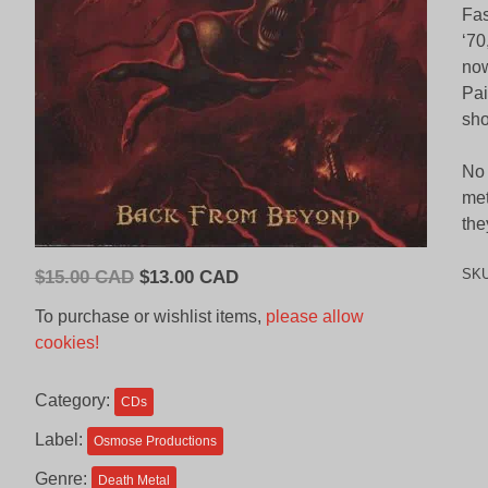
Fas
‘70
now
Pai
sho
No 
met
the
Original
Current
SK
$
15.00 CAD
$
13.00 CAD
price
price
To purchase or wishlist items,
please allow
was:
is:
cookies!
$15.00
$13.00
CAD.
CAD.
Category:
CDs
Label:
Osmose Productions
Genre:
Death Metal