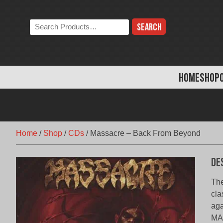
Skip
to
Search
content
the
store:
HOME
SHOP
Home
/
Shop
/
CDs
/
Massacre – Back From Beyond
De
The
cla
aga
MAS