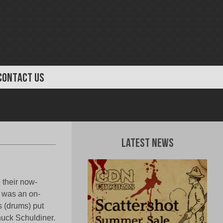
CONTACT US
Latest News
 their now-
t was an on-
s (drums) put
uck Schuldiner.