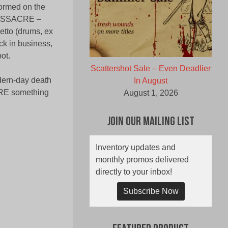
ormed on the
t MASSACRE –
etto (drums, ex
ack in business,
ot.
Scattershot Sale – Even Deadlier
odern-day death
In August
CRE something
August 1, 2026
Join Our Mailing List
Inventory updates and
monthly promos delivered
directly to your inbox!
Subscribe Now