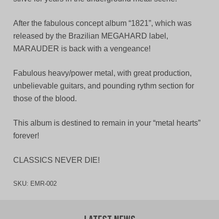
After the fabulous concept album “1821”, which was
released by the Brazilian MEGAHARD label,
MARAUDER is back with a vengeance!
Fabulous heavy/power metal, with great production,
unbelievable guitars, and pounding rythm section for
those of the blood.
This album is destined to remain in your “metal hearts”
forever!
CLASSICS NEVER DIE!
SKU:
EMR-002