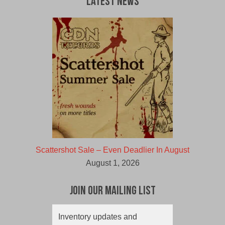
Latest News
Scattershot Sale – Even Deadlier In August
August 1, 2026
Join Our Mailing List
Inventory updates and