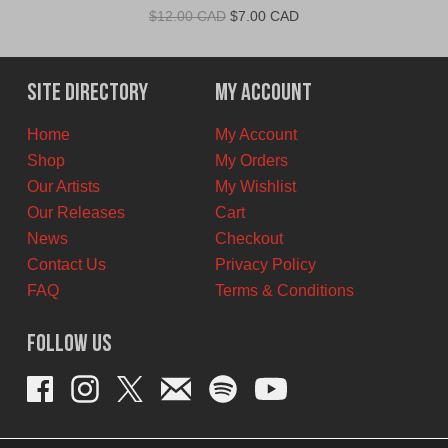
Original
Current
$
12.00 CAD
$
7.00 CAD
price
price
was:
is:
$12.00
$7.00
Site Directory
My Account
CAD.
CAD.
Home
My Account
Shop
My Orders
Our Artists
My Wishlist
Our Releases
Cart
News
Checkout
Contact Us
Privacy Policy
FAQ
Terms & Conditions
Follow Us