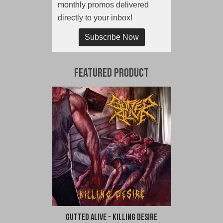
monthly promos delivered
directly to your inbox!
Subscribe Now
Featured Product
Gutted Alive - Killing Desire