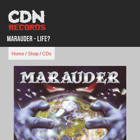
Skip
to
content
Marauder - Life?
Home
/
Shop
/
CDs