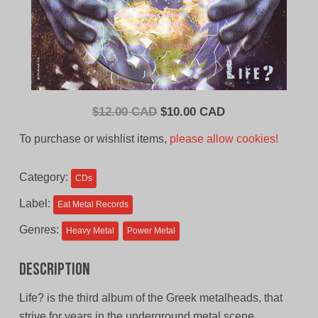
Original
Current
$
12.00 CAD
$
10.00 CAD
price
price
To purchase or wishlist items,
please allow cookies!
was:
is:
$12.00
$10.00
Category:
CDs
CAD.
CAD.
Label:
Eat Metal Records
Genres:
Heavy Metal
Power Metal
Description
Life? is the third album of the Greek metalheads, that
strive for years in the underground metal scene.