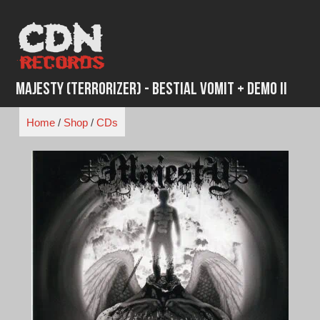
Skip
to
content
Majesty (Terrorizer) - Bestial Vomit + Demo II
Home
/
Shop
/
CDs