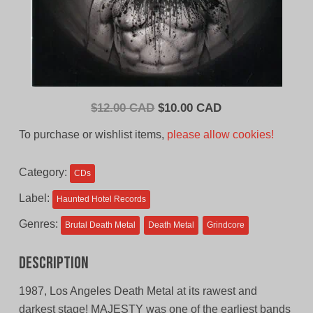
Original
Current
$
12.00 CAD
$
10.00 CAD
price
price
To purchase or wishlist items,
please allow cookies!
was:
is:
$12.00
$10.00
Category:
CDs
CAD.
CAD.
Label:
Haunted Hotel Records
Genres:
Brutal Death Metal
Death Metal
Grindcore
Description
1987, Los Angeles Death Metal at its rawest and
darkest stage! MAJESTY was one of the earliest bands