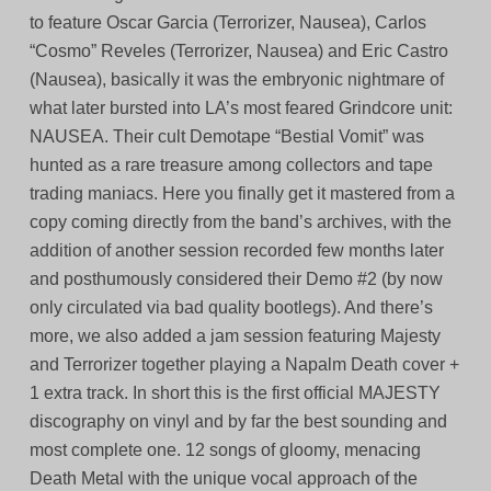
to feature Oscar Garcia (Terrorizer, Nausea), Carlos
“Cosmo” Reveles (Terrorizer, Nausea) and Eric Castro
(Nausea), basically it was the embryonic nightmare of
what later bursted into LA’s most feared Grindcore unit:
NAUSEA. Their cult Demotape “Bestial Vomit” was
hunted as a rare treasure among collectors and tape
trading maniacs. Here you finally get it mastered from a
copy coming directly from the band’s archives, with the
addition of another session recorded few months later
and posthumously considered their Demo #2 (by now
only circulated via bad quality bootlegs). And there’s
more, we also added a jam session featuring Majesty
and Terrorizer together playing a Napalm Death cover +
1 extra track. In short this is the first official MAJESTY
discography on vinyl and by far the best sounding and
most complete one. 12 songs of gloomy, menacing
Death Metal with the unique vocal approach of the