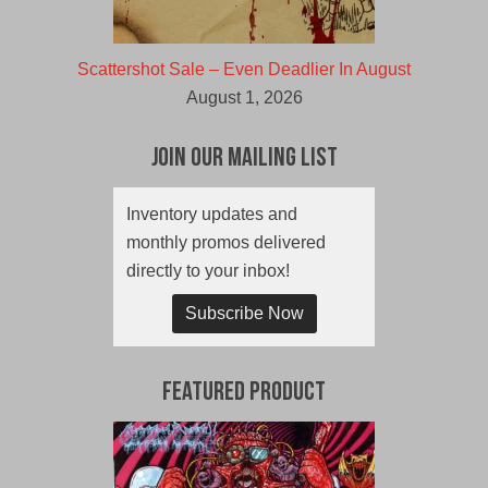
Scattershot Sale – Even Deadlier In August
August 1, 2026
Join Our Mailing List
Inventory updates and
monthly promos delivered
directly to your inbox!
Subscribe Now
Featured Product