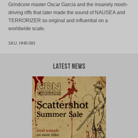
Grindcore master Oscar Garcia and the insanely mosh-
driving riffs that later made the sound of NAUSEA and
TERRORIZER so original and influential on a
worldwide scale.
SKU:
HHR-093
Latest News