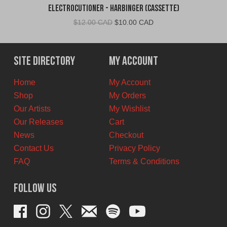
Electrocutioner - Harbinger (Cassette)
Original
Current
$
12.00 CAD
$
10.00 CAD
price
price
was:
is:
$12.00
$10.00
Site Directory
My Account
CAD.
CAD.
Home
My Account
Shop
My Orders
Our Artists
My Wishlist
Our Releases
Cart
News
Checkout
Contact Us
Privacy Policy
FAQ
Terms & Conditions
Follow Us