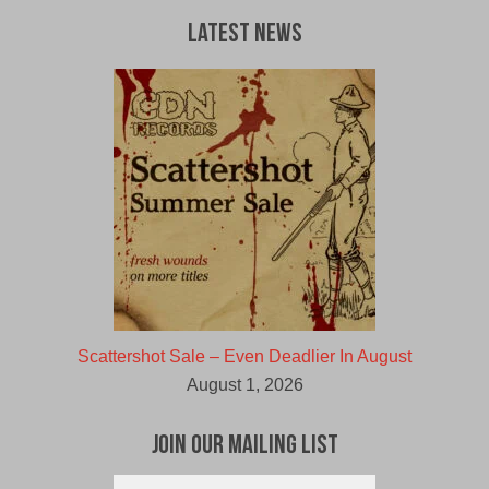
Latest News
Scattershot Sale – Even Deadlier In August
August 1, 2026
Join Our Mailing List