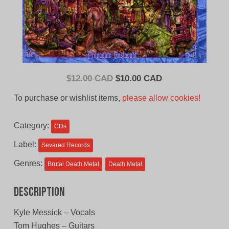
Original
Current
$
12.00 CAD
$
10.00 CAD
price
price
To purchase or wishlist items,
please allow cookies!
was:
is:
$12.00
$10.00
Category:
CDs
CAD.
CAD.
Label:
Sevared Records
Genres:
Brutal Death Metal
Death Metal
Description
Kyle Messick – Vocals
Tom Hughes – Guitars