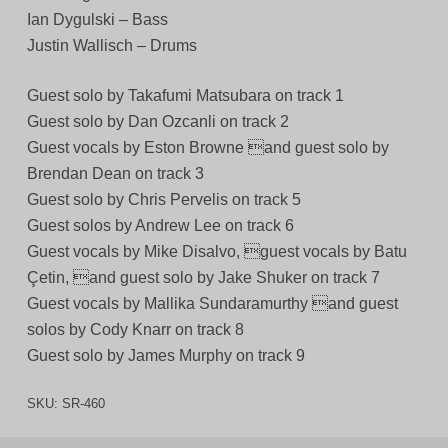
Ian Dygulski – Bass
Justin Wallisch – Drums
Guest solo by Takafumi Matsubara on track 1
Guest solo by Dan Ozcanli on track 2
Guest vocals by Eston Browne and guest solo by
Brendan Dean on track 3
Guest solo by Chris Pervelis on track 5
Guest solos by Andrew Lee on track 6
Guest vocals by Mike Disalvo, guest vocals by Batu
Çetin, and guest solo by Jake Shuker on track 7
Guest vocals by Mallika Sundaramurthy and guest
solos by Cody Knarr on track 8
Guest solo by James Murphy on track 9
SKU:
SR-460