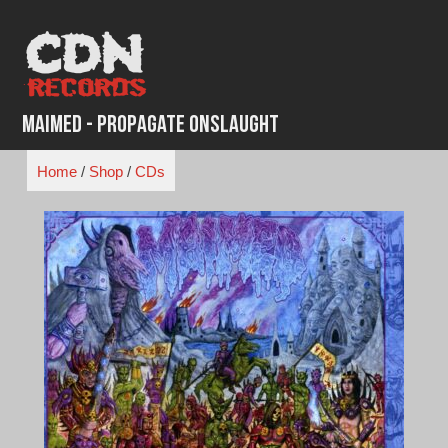
Skip
to
content
Maimed - Propagate Onslaught
Home
/
Shop
/
CDs