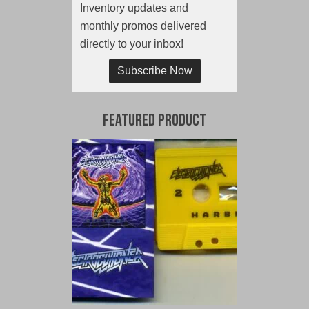
Inventory updates and
monthly promos delivered
directly to your inbox!
Subscribe Now
Featured Product