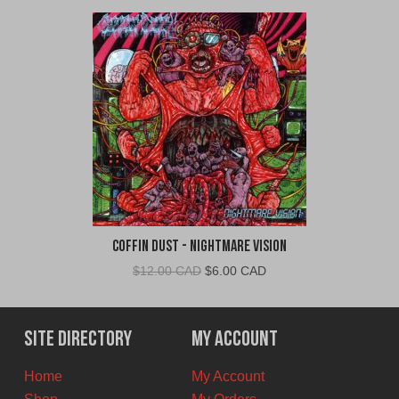
Coffin Dust - Nightmare Vision
Original
Current
$
12.00 CAD
$
6.00 CAD
price
price
was:
is:
$12.00
$6.00
Site Directory
My Account
CAD.
CAD.
Home
My Account