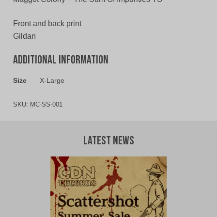
Front and back print
Gildan
Additional information
Size
X-Large
SKU:
MC-SS-001
Latest News