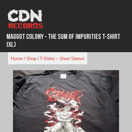
Skip
to
content
Maggot Colony - The Sum Of Impurities T-shirt
(XL)
Home
/
Shop
/
T-Shirts – Short Sleeve