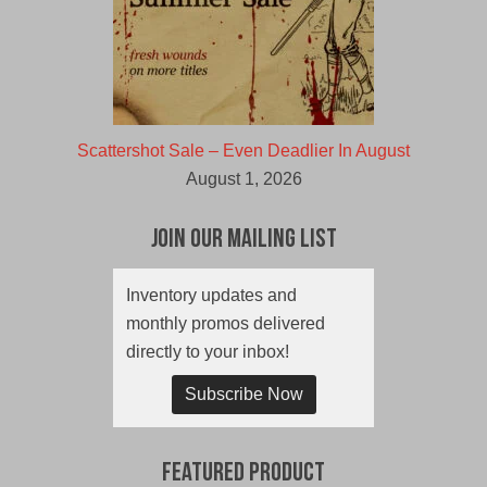
Scattershot Sale – Even Deadlier In August
August 1, 2026
Join Our Mailing List
Inventory updates and
monthly promos delivered
directly to your inbox!
Subscribe Now
Featured Product