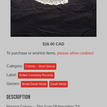
$
16.00 CAD
To purchase or wishlist items,
please allow cookies!
Category:
T-Shirts – Short Sleeve
Label:
Rotten Cemetary Records
Genres:
Brutal Death Metal
Death Metal
Description
Maggot Colony – The Sum Of Impurities TS