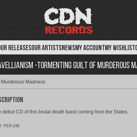
OUR RELEASES
OUR ARTISTS
NEWS
MY ACCOUNT
MY WISHLIST
vellianism -Tormenting Guilt of Murderous 
of Murderous Madness
scription
 debut CD of this brutal death band coming from the States.
U:
PER-248