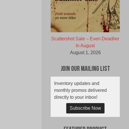
Scattershot Sale – Even Deadlier
In August
August 1, 2026
Join Our Mailing List
Inventory updates and
monthly promos delivered
directly to your inbox!
Subscribe Now