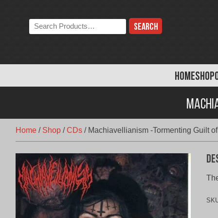
Skip
to
Search
content
the
store:
HOME
SHOP
Machia
Home
/
Shop
/
CDs
/
Machiavellianism -Tormenting Guilt 
De
The
SK