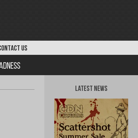
CONTACT US
Madness
Latest News