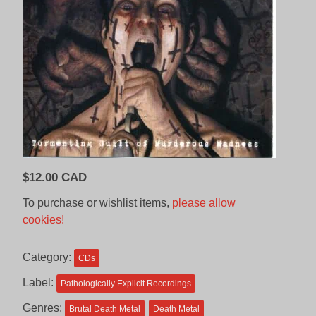
$
12.00 CAD
To purchase or wishlist items,
please allow
cookies!
Category:
CDs
Label:
Pathologically Explicit Recordings
Genres:
Brutal Death Metal
Death Metal