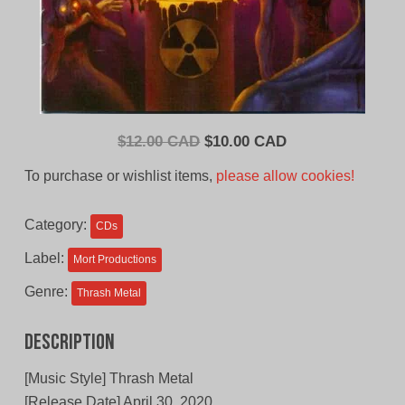
Original
Current
$
12.00 CAD
$
10.00 CAD
price
price
To purchase or wishlist items,
please allow cookies!
was:
is:
$12.00
$10.00
Category:
CDs
CAD.
CAD.
Label:
Mort Productions
Genre:
Thrash Metal
Description
[Music Style] Thrash Metal
[Release Date] April 30, 2020