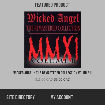
Featured Product
Wicked Angel - The Remastered Collection Volume II
Original
Current
$
11.00 CAD
$
6.00 CAD
price
price
was:
is:
$11.00
$6.00
Site Directory
My Account
CAD.
CAD.