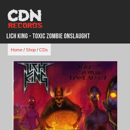
Skip
to
content
Lich King - Toxic Zombie Onslaught
Home
/
Shop
/
CDs