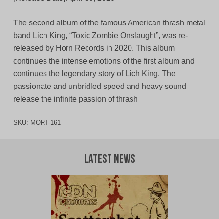
The second album of the famous American thrash metal
band Lich King, “Toxic Zombie Onslaught”, was re-
released by Horn Records in 2020. This album
continues the intense emotions of the first album and
continues the legendary story of Lich King. The
passionate and unbridled speed and heavy sound
release the infinite passion of thrash
SKU:
MORT-161
Latest News