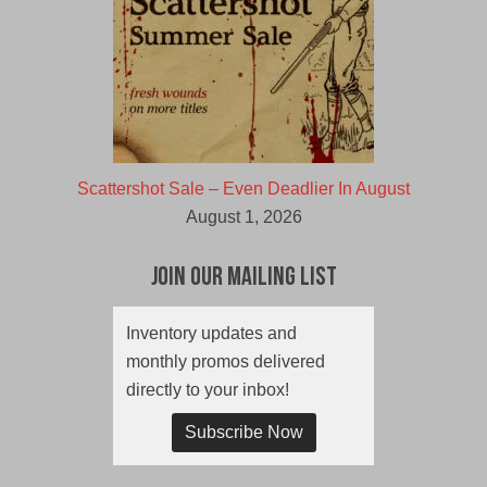
Scattershot Sale – Even Deadlier In August
August 1, 2026
Join Our Mailing List
Inventory updates and
monthly promos delivered
directly to your inbox!
Subscribe Now