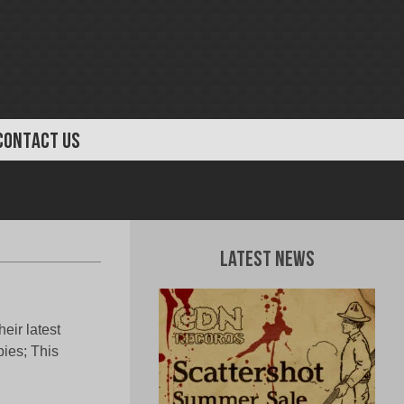
CONTACT US
Latest News
eir latest
pies; This