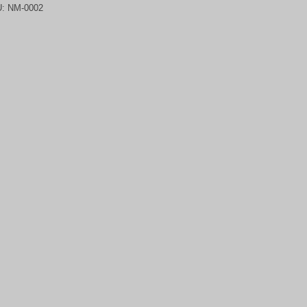
U:
NM-0002