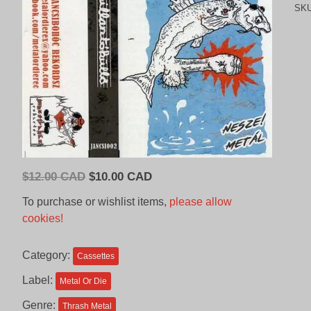
SK
Original
Current
$
12.00 CAD
$
10.00 CAD
price
price
To purchase or wishlist items,
please allow
was:
is:
cookies!
$12.00
$10.00
CAD.
CAD.
Category:
Cassettes
Label:
Metal Or Die
Genre:
Thrash Metal