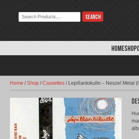
Skip
to
Search
content
the
store:
HOME
SHOP
Home
/
Shop
/
Cassettes
/
Lepillantokullo – Nesze! Metal (
De
Hun
mat
alb