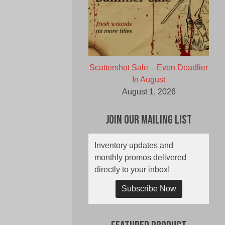
Scattershot Sale – Even Deadlier
In August
August 1, 2026
Join Our Mailing List
Inventory updates and
monthly promos delivered
directly to your inbox!
Subscribe Now