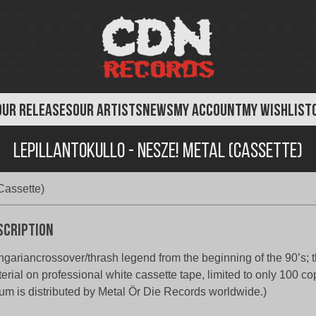
OUR RELEASES
OUR ARTISTS
NEWS
MY ACCOUNT
MY WISHLIST
Lepillantokullo - Nesze! Metal (Cassette)
Cassette)
scription
gariancrossover/thrash legend from the beginning of the 90’s; th
erial on professional white cassette tape, limited to only 100 co
um is distributed by Metal Ör Die Records worldwide.)