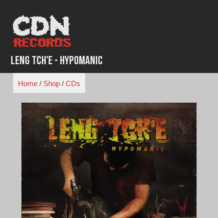
Skip
to
content
Leng Tch'e - Hypomanic
Home
/
Shop
/
CDs