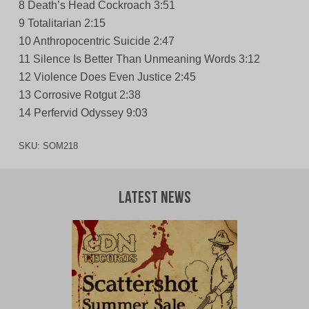
8 Death’s Head Cockroach 3:51
9 Totalitarian 2:15
10 Anthropocentric Suicide 2:47
11 Silence Is Better Than Unmeaning Words 3:12
12 Violence Does Even Justice 2:45
13 Corrosive Rotgut 2:38
14 Perfervid Odyssey 9:03
SKU:
SOM218
Latest News