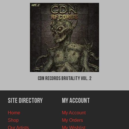
CDN Records Brutality Vol. 2
Site Directory
My Account
Home
My Account
Shop
My Orders
Our Artists
My Wishlist