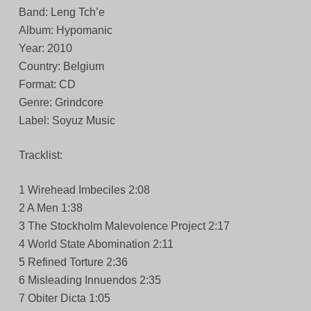
Band: Leng Tch’e
Album: Hypomanic
Year: 2010
Country: Belgium
Format: CD
Genre: Grindcore
Label: Soyuz Music
Tracklist:
1 Wirehead Imbeciles 2:08
2 A Men 1:38
3 The Stockholm Malevolence Project 2:17
4 World State Abomination 2:11
5 Refined Torture 2:36
6 Misleading Innuendos 2:35
7 Obiter Dicta 1:05