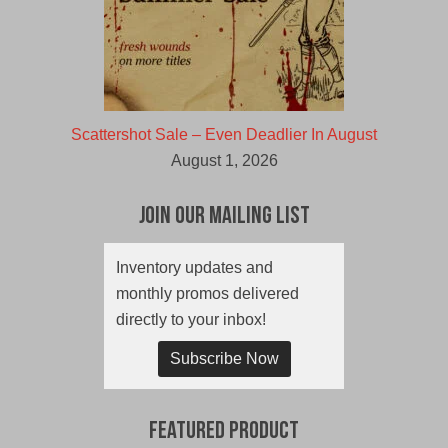
Scattershot Sale – Even Deadlier In August
August 1, 2026
Join Our Mailing List
Inventory updates and
monthly promos delivered
directly to your inbox!
Subscribe Now
Featured Product