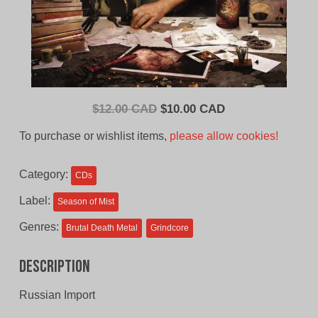
Original
Current
$
12.00 CAD
$
10.00 CAD
price
price
To purchase or wishlist items,
please allow cookies!
was:
is:
$12.00
$10.00
Category:
CDs
CAD.
CAD.
Label:
Season of Mist
Genres:
Brutal Death Metal
Grindcore
Description
Russian Import