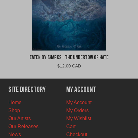
Eaten By Sharks - The Undertow of Hate
$
12.00 CAD
Site Directory
My Account
Home
My Account
Shop
My Orders
Our Artists
My Wishlist
Our Releases
Cart
News
Checkout