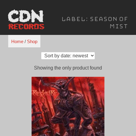
Skip
to
Label:
Season of
content
Mist
Home
/
Shop
Showing the only product found