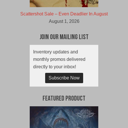
Scattershot Sale – Even Deadlier In August
August 1, 2026
Join Our Mailing List
Inventory updates and
monthly promos delivered
directly to your inbox!
Subscribe Now
Featured Product