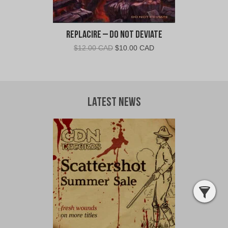
Replacire – Do Not Deviate
Original
Current
$
12.00 CAD
$
10.00 CAD
price
price
was:
is:
$12.00
$10.00
CAD.
CAD.
Latest News