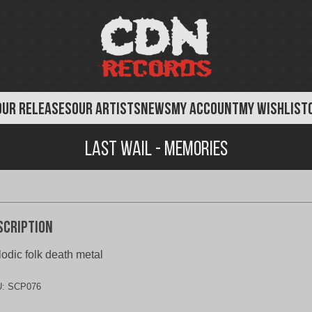
OUR RELEASES
OUR ARTISTS
NEWS
MY ACCOUNT
MY WISHLIST
Last Wail - Memories
scription
odic folk death metal
U:
SCP076