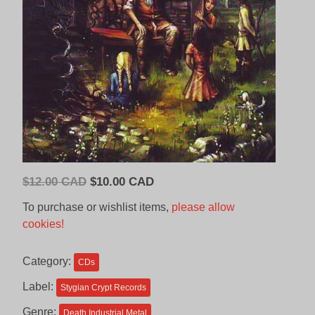
Original
Current
$
12.00 CAD
$
10.00 CAD
price
price
To purchase or wishlist items,
please allow
was:
is:
cookies!
$12.00
$10.00
CAD.
CAD.
Category:
CDs
Label:
Stygian Crypt Records
Genre:
Death Industrial Metal