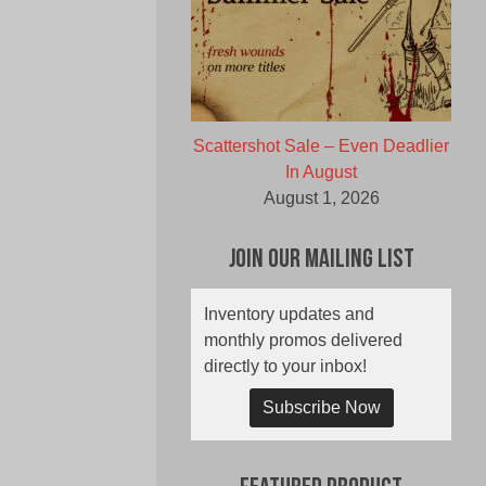
Scattershot Sale – Even Deadlier
In August
August 1, 2026
Join Our Mailing List
Inventory updates and
monthly promos delivered
directly to your inbox!
Subscribe Now