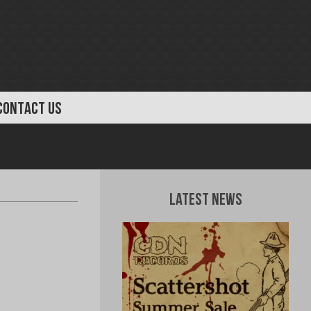
CONTACT US
Latest News