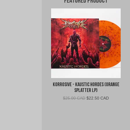
Featured Product
Korrosive - Kaustic Hordes (Orange
Splatter LP)
Original
Current
$
25.00 CAD
$
22.50 CAD
price
price
was:
is:
$25.00
$22.50
CAD.
CAD.