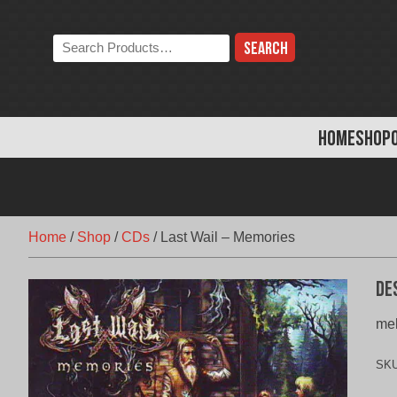
Skip
to
Search
content
the
store:
HOME
SHOP
Home
/
Shop
/
CDs
/
Last Wail – Memories
De
mel
SK