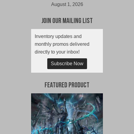
August 1, 2026
Join Our Mailing List
Inventory updates and
monthly promos delivered
directly to your inbox!
Subscribe Now
Featured Product