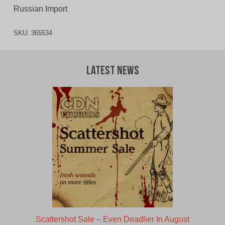
Russian Import
SKU:
365534
Latest News
Scattershot Sale – Even Deadlier In August