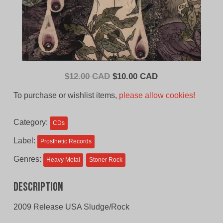
Original
Current
$
12.00 CAD
$
10.00 CAD
price
price
To purchase or wishlist items,
please allow cookies!
was:
is:
$12.00
$10.00
Category:
CDs
CAD.
CAD.
Label:
Prosthetic Records
Genres:
Heavy Metal
Stoner Rock
Description
2009 Release USA Sludge/Rock