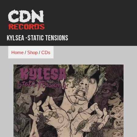
Skip
to
content
Kylsea -Static Tensions
Home
/
Shop
/
CDs