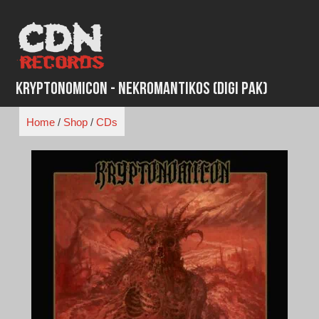
Skip
to
content
Kryptonomicon - Nekromantikos (Digi Pak)
Home
/
Shop
/
CDs