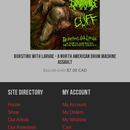
Bursting With Larvae - A North American Drum Machine
Assault
Original
Current
$
12.00 CAD
$
7.00 CAD
price
price
was:
is:
$12.00
$7.00
Site Directory
My Account
CAD.
CAD.
Home
My Account
Shop
My Orders
Our Artists
My Wishlist
Our Releases
Cart