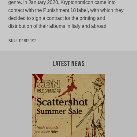
genre. In January 2020, Kryptonomicon came into
contact with the Punishment 18 label, with which they
decided to sign a contract for the printing and
distribution of their albums in Italy and abroad.
SKU:
P18R-192
Latest News