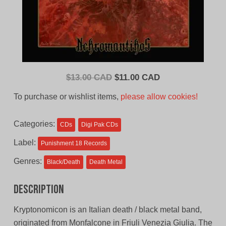
Original
Current
$
13.00 CAD
$
11.00 CAD
price
price
To purchase or wishlist items,
please allow cookies!
was:
is:
$13.00
$11.00
Categories:
CDs
Digi Pak CDs
CAD.
CAD.
Label:
Punishment 18 Records
Genres:
Black/Death
Death Metal
Description
Kryptonomicon is an Italian death / black metal band,
originated from Monfalcone in Friuli Venezia Giulia. The