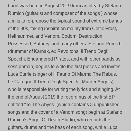
band was born in August 2019 from an idea by Stefano
Rumich (guitarist and composer of the songs ) whose
aim is to re-propose the typical sound of extreme bands
of the 80s, taking inspiration mainly from Celtic Frost,
Hellhammer, and Venom, Sodom, Destruction,
Possessed, Bathory, and many others. Stefano Rumich
(drummer of Karnak, ex Revoltons, Il Treno Degli
Specchi, Endangered Pirates, and with other bands as
sessionman) begins to write the first pieces and invites
Luca Sterle (singer of Il Fauno Di Marmo,The Rebus,
Le Carogne,Il Treno Degli Specchi, Murder Angels)
who is responsible for writing the lyrics and singing. At
the end of August 2019 the recordings of the first EP
entitled “To The Abyss” (which contains 3 unpublished
songs and the cover of a Venom song) begin at Stefano
Rumich’s Angel Of Death Studio, who records the
guitars, drums and the bass of each song, while Luca