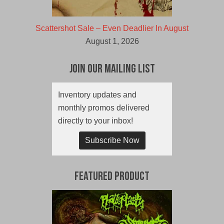
Scattershot Sale – Even Deadlier In August
August 1, 2026
Join Our Mailing List
Inventory updates and
monthly promos delivered
directly to your inbox!
Subscribe Now
Featured Product