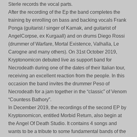
Sterle records the vocal parts.
After the recording of the Ep the band completes the
training by enrolling on bass and backing vocals Frank
Ponga (guitarist / singer of Karnak, and guitarist of
AngelCorpse, ex Kurgaall) and on drums Diego Rossi
(drummer of Warfare, Mortal Existence, Valhalla, Le
Carogne and many others). On 31st October 2019,
Kryptonomicon debuted live as support band for
Necrodeath during one of the dates of their Italian tour,
receiving an excellent reaction from the people. In this
occasion the band invites the drummer Peso of
Necrodeath for a jam together in the “classic” of Venom
“Countess Bathory”.
In December 2019, the recordings of the second EP by
Kryptonomicon, entitled Morbid Return, also begin at
the Angel Of Death Studio. It contains 4 songs and
wants to be a tribute to some fundamental bands of the