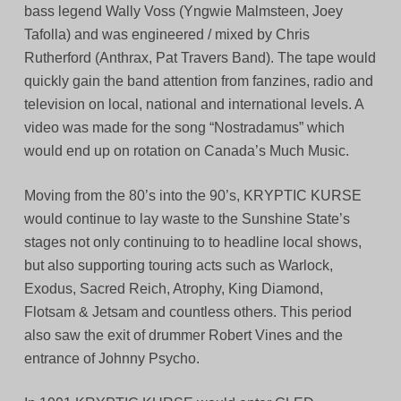
bass legend Wally Voss (Yngwie Malmsteen, Joey
Tafolla) and was engineered / mixed by Chris
Rutherford (Anthrax, Pat Travers Band). The tape would
quickly gain the band attention from fanzines, radio and
television on local, national and international levels. A
video was made for the song “Nostradamus” which
would end up on rotation on Canada’s Much Music.
Moving from the 80’s into the 90’s, KRYPTIC KURSE
would continue to lay waste to the Sunshine State’s
stages not only continuing to to headline local shows,
but also supporting touring acts such as Warlock,
Exodus, Sacred Reich, Atrophy, King Diamond,
Flotsam & Jetsam and countless others. This period
also saw the exit of drummer Robert Vines and the
entrance of Johnny Psycho.