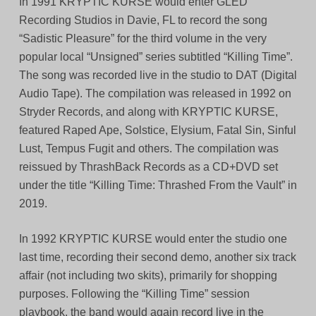
In 1991 KRYPTIC KURSE would enter GLED
Recording Studios in Davie, FL to record the song
“Sadistic Pleasure” for the third volume in the very
popular local “Unsigned” series subtitled “Killing Time”.
The song was recorded live in the studio to DAT (Digital
Audio Tape). The compilation was released in 1992 on
Stryder Records, and along with KRYPTIC KURSE,
featured Raped Ape, Solstice, Elysium, Fatal Sin, Sinful
Lust, Tempus Fugit and others. The compilation was
reissued by ThrashBack Records as a CD+DVD set
under the title “Killing Time: Thrashed From the Vault” in
2019.
In 1992 KRYPTIC KURSE would enter the studio one
last time, recording their second demo, another six track
affair (not including two skits), primarily for shopping
purposes. Following the “Killing Time” session
playbook, the band would again record live in the