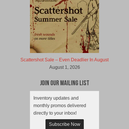
Scattershot Sale – Even Deadlier In August
August 1, 2026
Join Our Mailing List
Inventory updates and
monthly promos delivered
directly to your inbox!
Subscribe Now