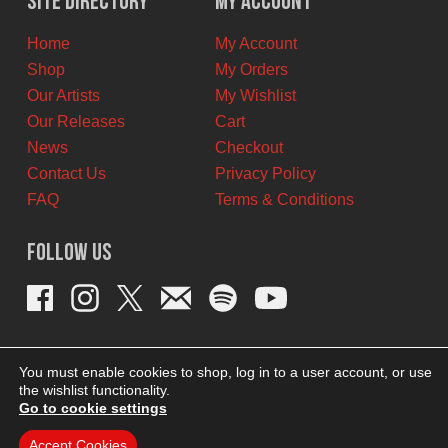
Site Directory
My Account
CAD.
CAD.
Home
My Account
Shop
My Orders
Our Artists
My Wishlist
Our Releases
Cart
News
Checkout
Contact Us
Privacy Policy
FAQ
Terms & Conditions
Follow Us
You must enable cookies to shop, log in to a user account, or use
the wishlist functionality.
Go to cookie settings
Accept Cookies