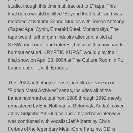
studio, though this time multitracked to 1″ tape. This
final demo would be titled “Beyond the Flesh” and was
recorded at Natural Sound Studios with Tomas Anthony
(Raped Ape, Cynic, Emerald Steel, Monstrosity). The
tape would further gain industry attention, a slot at
SxSW and some label interest, but as with many bands
burnout ensued. KRYPTIC KURSE would play their
final show on April 28, 2004 at The Culture Room in Ft.
Lauderdale, FL with Exodus.
This 2024 anthology release, and fifth release in our
“Florida Metal Archives” series, includes all of the
bands recorded output from 1988 through 1992 (newly
remastered by Eric Hoffman at Reformata Audio), cover
art by Sidjimbe Art Studios and a brand new interview
was conducted with vocalist Jeff Alberts by Chris
Forbes of the legendary Metal-Core Fanzine. CD is