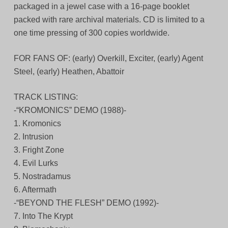
packaged in a jewel case with a 16-page booklet
packed with rare archival materials. CD is limited to a
one time pressing of 300 copies worldwide.
FOR FANS OF: (early) Overkill, Exciter, (early) Agent
Steel, (early) Heathen, Abattoir
TRACK LISTING:
-“KROMONICS” DEMO (1988)-
1. Kromonics
2. Intrusion
3. Fright Zone
4. Evil Lurks
5. Nostradamus
6. Aftermath
-“BEYOND THE FLESH” DEMO (1992)-
7. Into The Krypt