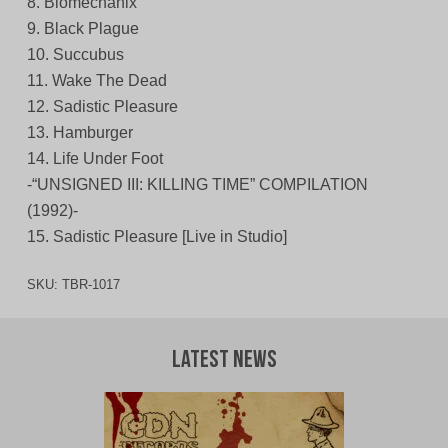
8. Biomechanix
9. Black Plague
10. Succubus
11. Wake The Dead
12. Sadistic Pleasure
13. Hamburger
14. Life Under Foot
-“UNSIGNED III: KILLING TIME” COMPILATION
(1992)-
15. Sadistic Pleasure [Live in Studio]
SKU:
TBR-1017
Latest News