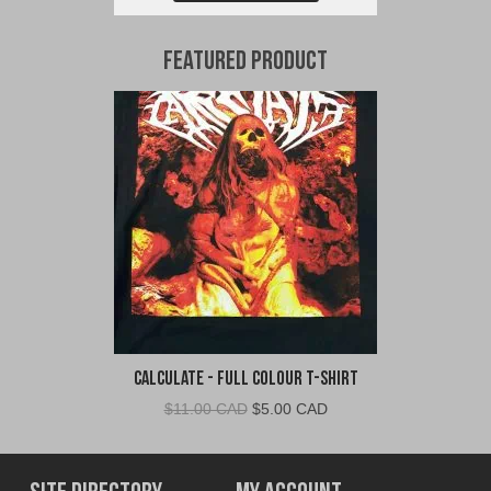
Featured Product
Calculate - Full Colour T-Shirt
Original
Current
$
11.00 CAD
$
5.00 CAD
price
price
was:
is:
$11.00
$5.00