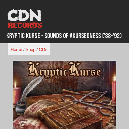
Skip
to
content
Kryptic Kurse - Sounds of Akursedness ('88-'92)
Home
/
Shop
/
CDs