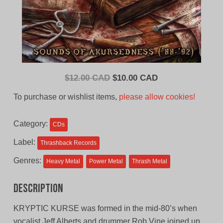
Original
Current
$
12.00 CAD
$
10.00 CAD
price
price
To purchase or wishlist items,
please allow cookies!
was:
is:
$12.00
$10.00
Category:
CDs
CAD.
CAD.
Label:
Thrashback Records
Genres:
Heavy Metal
Power Metal
Thrash Metal
Description
KRYPTIC KURSE was formed in the mid-80’s when
vocalist Jeff Alberts and drummer Rob Vine joined up