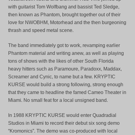
with guitarist Tom Wolfbang and bassist Ted Sledge,
then known as Phantom, brought together out of their
love for NWOBHM, Motorhead and the then burgeoning
thrash and speed metal scene.
The band immediately got to work, revamping earlier
Phantom material and writing anew, as well as playing
tons of shows with the likes of other South Florida
heavy hitters such as Paramoure, Paradoxx, Maddax,
Screamer and Cynic, to name but a few. KRYPTIC
KURSE would build a strong following, strong enough
that they came to headline the famed Cameo Theater in
Miami. No small feat for a local unsigned band.
In 1988 KRYPTIC KURSE would enter Quadradial
Studios in Miami to record their debut six song demo
“Kromonics”. The demo was co-produced with local