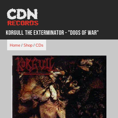
Skip
to
content
Korgull the Exterminator - "Dogs of War"
Home
/
Shop
/
CDs