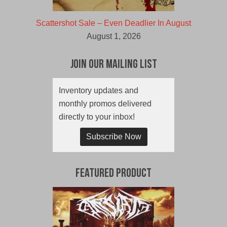
Scattershot Sale – Even Deadlier In August
August 1, 2026
Join Our Mailing List
Inventory updates and
monthly promos delivered
directly to your inbox!
Subscribe Now
Featured Product