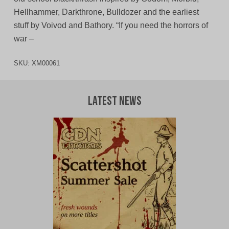
Hellhammer, Darkthrone, Bulldozer and the earliest
stuff by Voivod and Bathory. “If you need the horrors of
war –
SKU:
XM00061
Latest News