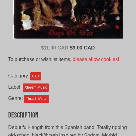
Original
Current
$
11.00 CAD
$
9.00 CAD
price
price
To purchase or wishlist items,
please allow cookies!
was:
is:
$11.00
$9.00
Category:
CDs
CAD.
CAD.
Label:
Xtreem Music
Genre:
Thrash Metal
Description
Debut full-length from this Spanish band. Totally ripping
old-school black/thrash inspired by Sodom, Morbid,